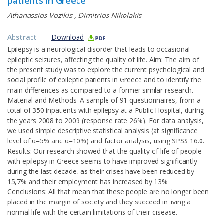
patients in Greece
Athanassios Vozikis
,
Dimitrios Nikolakis
Abstract
Download
Epilepsy is a neurological disorder that leads to occasional
epileptic seizures, affecting the quality of life. Aim: The aim of
the present study was to explore the current psychological and
social profile of epileptic patients in Greece and to identify the
main differences as compared to a former similar research.
Material and Methods: A sample of 91 questionnaires, from a
total of 350 inpatients with epilepsy at a Public Hospital, during
the years 2008 to 2009 (response rate 26%). For data analysis,
we used simple descriptive statistical analysis (at significance
level of α=5% and α=10%) and factor analysis, using SPSS 16.0.
Results: Our research showed that the quality of life of people
with epilepsy in Greece seems to have improved significantly
during the last decade, as their crises have been reduced by
15,7% and their employment has increased by 13% .
Conclusions: All that mean that these people are no longer been
placed in the margin of society and they succeed in living a
normal life with the certain limitations of their disease.