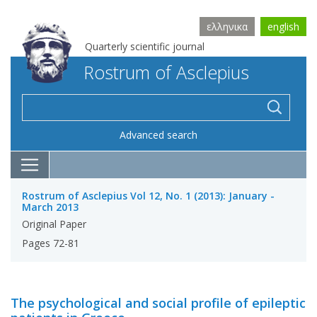
ελληνικα
english
Quarterly scientific journal
Rostrum of Asclepius
Advanced search
Rostrum of Asclepius Vol 12, No. 1 (2013): January -
March 2013
Original Paper
Pages 72-81
The psychological and social profile of epileptic