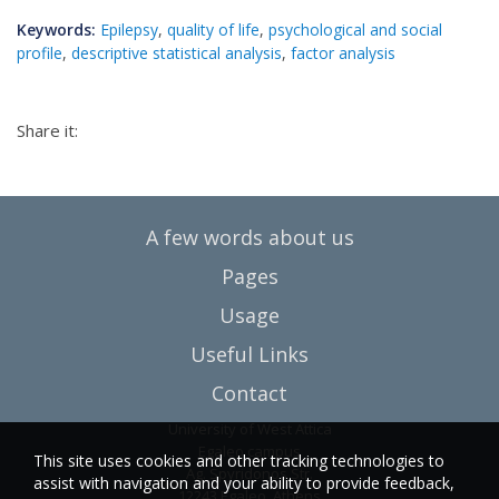
Keywords:
Epilepsy
,
quality of life
,
psychological and social
profile
,
descriptive statistical analysis
,
factor analysis
Share it:
A few words about us
Pages
Usage
Useful Links
Contact
University of West Attica
Egaleo campus
This site uses cookies and other tracking technologies to
Ag. Spyridonos Str.
assist with navigation and your ability to provide feedback,
12243 Egaleo, Athens