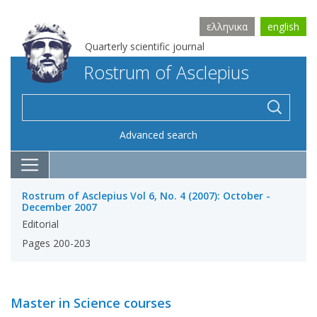
ελληνικα
english
Quarterly scientific journal
Rostrum of Asclepius
Advanced search
Rostrum of Asclepius Vol 6, No. 4 (2007): October -
December 2007
Editorial
Pages 200-203
Master in Science courses