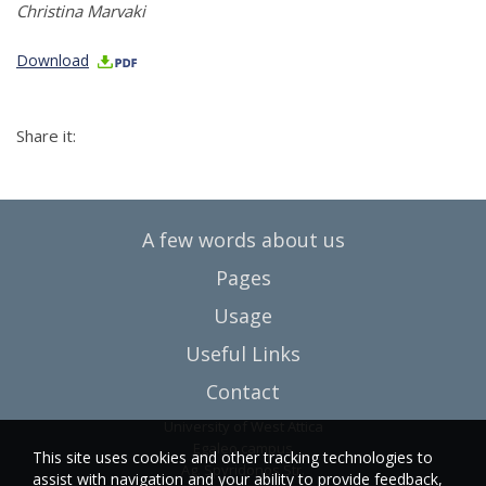
Christina Marvaki
Download
Share it:
A few words about us
Pages
Usage
Useful Links
Contact
University of West Attica
Egaleo campus
This site uses cookies and other tracking technologies to
Ag. Spyridonos Str.
assist with navigation and your ability to provide feedback,