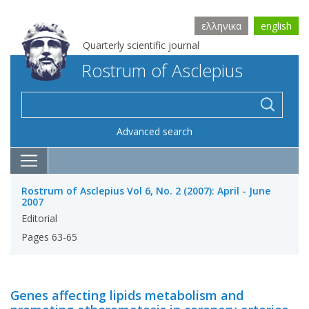
ελληνικα
english
Quarterly scientific journal
Rostrum of Asclepius
Advanced search
Rostrum of Asclepius Vol 6, No. 2 (2007): April - June
2007
Editorial
Pages 63-65
Genes affecting lipids metabolism and