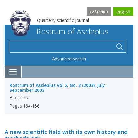
ελληνικα
english
Quarterly scientific journal
Rostrum of Asclepius
Advanced search
Rostrum of Asclepius Vol 2, No. 3 (2003): July -
September 2003
Bioethics
Pages 164-166
A new scientific field with its own history and