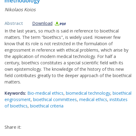
methodology
Nikolaos Koios
Abstract
Download
In the last years, so much is said in reference to bioethical
matters. The term "bioethics", is widely used. However few
know that its role is not restricted in the formulation of
engrossment in reference with ethical problems, which arise by
the application of modern medical technology. For half a
century, bioethics constitutes a special scientific field with its
own epistemology. The knowledge of the history of this new
field contributes greatly to the deeper approach of the bioethical
matters.
Keywords:
Bio-medical ethics
,
biomedical technology
,
bioethical
engrossment
,
bioethical committees
,
medical ethics
,
institutes
of bioethics
,
bioethical criteria
Share it: