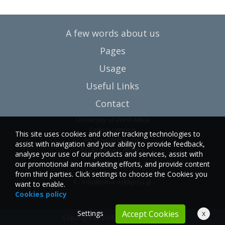
A few words about us
Pages
Usage
Useful Links
Contact
University of West Attica
Egaleo campus
This site uses cookies and other tracking technologies to
Ag. Spyridonos Str.
assist with navigation and your ability to provide feedback,
12243 Egaleo, Athens
analyse your use of our products and services, assist with
our promotional and marketing efforts, and provide content
T.:6946857254
from third parties. Click settings to choose the Cookies you
E.:
info@vima-asklipiou.gr
want to enable.
Cookies policy
Settings
x
Accept Cookies
Copyright © 2026 Vima Asklipiou.