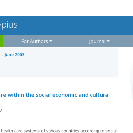
epius
For Authors
Journal
l - June 2003
re within the social economic and cultural
u
e health care systems of various countries according to social,