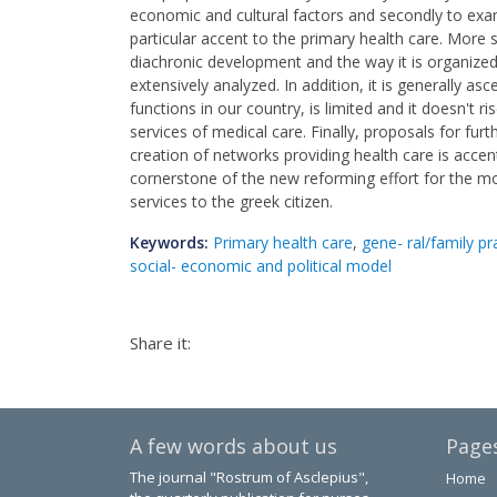
economic and cultural factors and secondly to exa
particular accent to the primary health care. More s
diachronic development and the way it is organized
extensively analyzed. In addition, it is generally as
functions in our country, is limited and it doesn't r
services of medical care. Finally, proposals for fu
creation of networks providing health care is accent
cornerstone of the new reforming effort for the m
services to the greek citizen.
Keywords:
Primary health care
,
gene- ral/family pr
social- economic and political model
Share it:
A few words about us
Page
The journal "Rostrum of Asclepius",
Home