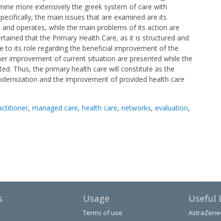
mine more extensively the greek system of care with
pecifically, the main issues that are examined are its
 and operates, while the main problems of its action are
certained that the Primary Health Care, as it is structured and
ise to its role regarding the beneficial improvement of the
rther improvement of current situation are presented while the
ed. Thus, the primary health care will constitute as the
odernization and the improvement of provided health care
actitioner
,
managed care
,
health care
,
networks
,
evaluation
,
s
Usage
Useful 
Terms of use
AstraZene