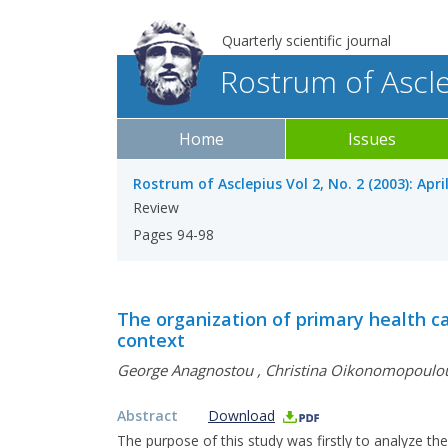
Quarterly scientific journal
Rostrum of Ascl
Home
Issues
Rostrum of Asclepius Vol 2, No. 2 (2003): Apri
Review
Pages 94-98
The organization of primary health ca
context
George Anagnostou
,
Christina Oikonomopoulo
Abstract
Download
The purpose of this study was firstly to analyze th