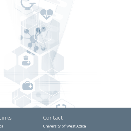
Links
Contact
ca
University of West Attica