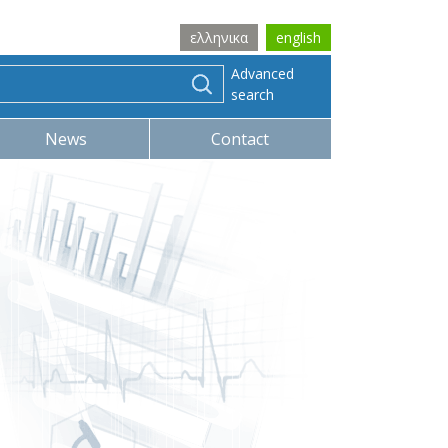
ελληνικα
english
Advanced
search
News
Contact