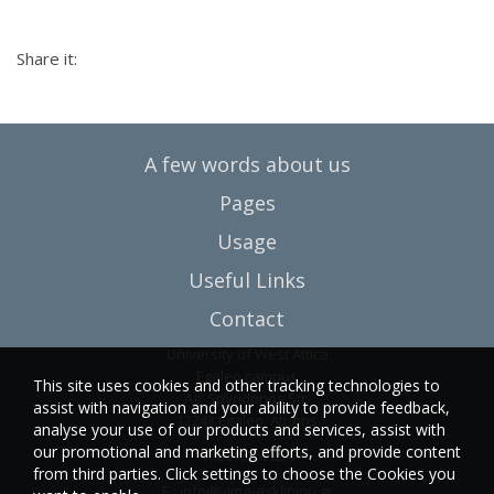
Share it:
A few words about us
Pages
Usage
Useful Links
Contact
University of West Attica
Egaleo campus
This site uses cookies and other tracking technologies to
Ag. Spyridonos Str.
assist with navigation and your ability to provide feedback,
12243 Egaleo, Athens
analyse your use of our products and services, assist with
our promotional and marketing efforts, and provide content
T.:6946857254
from third parties. Click settings to choose the Cookies you
E.:
info@vima-asklipiou.gr