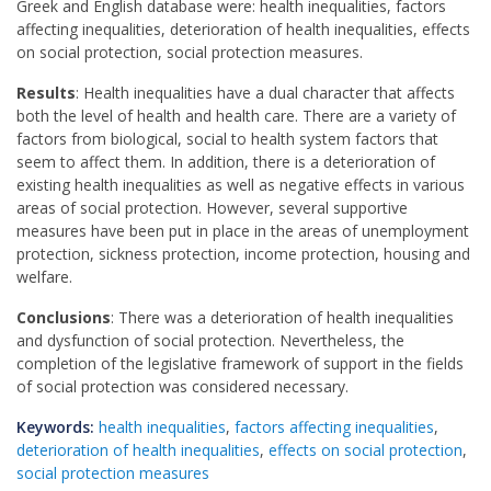
Greek and English database were: health inequalities, factors
affecting inequalities, deterioration of health inequalities, effects
on social protection, social protection measures.
Results
: Health inequalities have a dual character that affects
both the level of health and health care. There are a variety of
factors from biological, social to health system factors that
seem to affect them. In addition, there is a deterioration of
existing health inequalities as well as negative effects in various
areas of social protection. However, several supportive
measures have been put in place in the areas of unemployment
protection, sickness protection, income protection, housing and
welfare.
Conclusions
: There was a deterioration of health inequalities
and dysfunction of social protection. Nevertheless, the
completion of the legislative framework of support in the fields
of social protection was considered necessary.
Keywords:
health inequalities
,
factors affecting inequalities
,
deterioration of health inequalities
,
effects on social protection
,
social protection measures