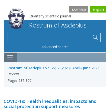
ελληνικα
english
Quarterly scientific journal
Rostrum of Asclepius
Advanced search
Rostrum of Asclepius Vol 22, 2 (2023): April- June 2023
Review
Pages 287-306
COVID-19: Health inequalities, impacts and
social protection support measures