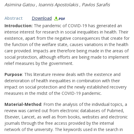
Asimina Gatou
,
Ioannis Apostolakis
,
Pavlos Sarafis
Abstract
Download
Introduction:
The pandemic of COVID-19 has generated an
intense interest for research in social inequalities in health. Their
existence, apart from the negative consequences that create for
the function of the welfare state, causes variations in the health
care provided. Impacts are therefore being made in the areas of
social protection, although efforts are being made to implement
relief measures by the government.
Purpose
: This literature review deals with the existence and
deterioration of health inequalities in combination with their
impact on social protection and the newly established recovery
measures in the midst of the COVID-19 pandemic.
Material-Method
: From the analysis of the individual topics, a
review was carried out from electronic databases of Pubmed,
Elsevier, Lancet, as well as from books, websites and electronic
journals through the free access provided by the internal
network of the university. The keywords used in the search in