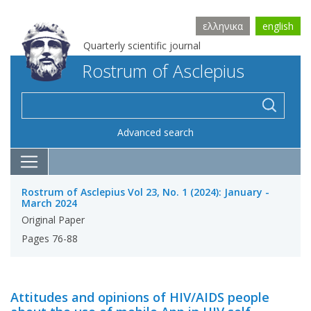
ελληνικα
english
Quarterly scientific journal
Rostrum of Asclepius
Advanced search
Rostrum of Asclepius Vol 23, No. 1 (2024): January -
March 2024
Original Paper
Pages 76-88
Attitudes and opinions of HIV/AIDS people