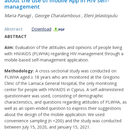
about the use of mobile App in HIV self-
management
Maria Panagi
,
George Charalambous
,
Eleni Jelastopulu
Abstract
Download
ABSTRACT
Aim:
Evaluation of the attitudes and opinions of people living
with HIV/AIDS (PLWHA) regarding HIV management through a
mobile-based self-management application.
Methodology:
A cross-sectional study was conducted on
PLWHA aged ≥ 18 years who are monitored at the Gregorio
Clinic of the Larnaca General Hospital, the only monitoring
center for people with HIV/AIDS in Cyprus. A self-administered
questionnaire was used, consisting of demographic
characteristics, and questions regarding attitudes of PLWHA, as
well as an open-ended question to express their suggestions
about the design of the mobile application. We used
convenience sampling (n =200) and the study was conducted
between July 15, 2020, and January 15, 2021.