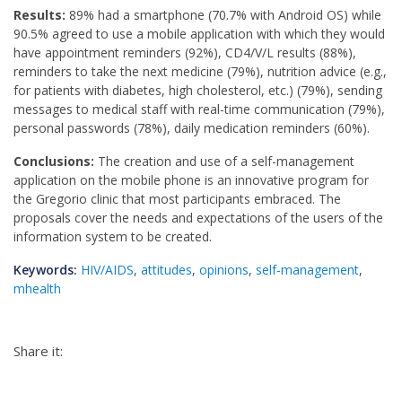
Results:
89% had a smartphone (70.7% with Android OS) while
90.5% agreed to use a mobile application with which they would
have appointment reminders (92%), CD4/V/L results (88%),
reminders to take the next medicine (79%), nutrition advice (e.g.,
for patients with diabetes, high cholesterol, etc.) (79%), sending
messages to medical staff with real-time communication (79%),
personal passwords (78%), daily medication reminders (60%).
Conclusions:
The creation and use of a self-management
application on the mobile phone is an innovative program for
the Gregorio clinic that most participants embraced. The
proposals cover the needs and expectations of the users of the
information system to be created.
Keywords:
HIV/AIDS
,
attitudes
,
opinions
,
self-management
,
mhealth
Share it: