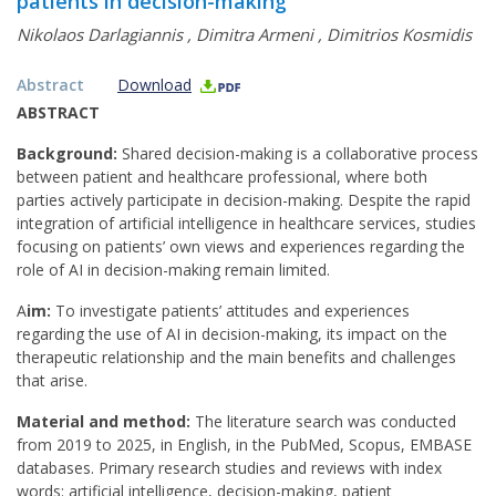
patients in decision-making
Nikolaos Darlagiannis
,
Dimitra Armeni
,
Dimitrios Kosmidis
Abstract
Download
ABSTRACT
Background:
Shared decision-making is a collaborative process
between patient and healthcare professional, where both
parties actively participate in decision-making. Despite the rapid
integration of artificial intelligence in healthcare services, studies
focusing on patients’ own views and experiences regarding the
role of AI in decision-making remain limited.
Α
im:
To investigate patients’ attitudes and experiences
regarding the use of AI in decision-making, its impact on the
therapeutic relationship and the main benefits and challenges
that arise.
Material and method:
The literature search was conducted
from 2019 to 2025, in English, in the PubMed, Scopus, EMBASE
databases. Primary research studies and reviews with index
words: artificial intelligence, decision-making, patient