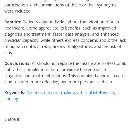
participation, and combinations of these or their synonyms
were included.
Results:
Patients appear divided about the adoption of AI in
healthcare. Some appreciate its benefits, such as improved
diagnosis and treatment, faster data analysis, and enhanced
physician capacity, while others express concerns about the lack
of human contact, transparency of algorithms, and the risk of
bias.
Conclusions:
AI should not replace the healthcare professional,
but rather complement them, providing better tools for
diagnosis and treatment options. This combined approach can
lead to safer, more effective, and more personalized care.
Keywords:
Patients
,
decision-making
,
artificial intelligence
,
nursing
Share it: