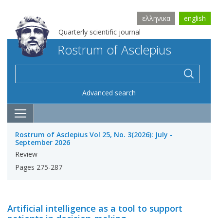
ελληνικα
english
Quarterly scientific journal
Rostrum of Asclepius
Advanced search
Rostrum of Asclepius Vol 25, No. 3(2026): July -
September 2026
Review
Pages 275-287
Artificial intelligence as a tool to support