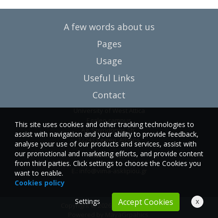
A few words about us
Pages
Usage
Useful Links
Contact
University of West Attica
Egaleo campus
This site uses cookies and other tracking technologies to
Ag. Spyridonos Str.
assist with navigation and your ability to provide feedback,
12243 Egaleo, Athens
analyse your use of our products and services, assist with
our promotional and marketing efforts, and provide content
T.:6946857254
from third parties. Click settings to choose the Cookies you
E.:
info@vima-asklipiou.gr
want to enable.
Cookies policy
Settings
x
Accept Cookies
Copyright © 2026 Vima Asklipiou.
Powered by
MayaGrpahics
.