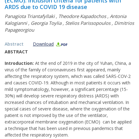
(ECMO): Inclusion criteria for patients with
ARDS due to COVID 19 disease
Panagiota Triantafyllaki
,
Theodore Kapadochos
,
Antonia
Kalogianni
,
Georgia Toylia
,
Stelios Parissopoulos
,
Dimitrios
Papageorgiou
Abstract
Download
ABSTRACT
Introduction:
At the end of 2019 in the city of Yuhan, China, a
virus of the family of coronaviruses first appeared, mainly
affecting the respiratory system, which was called SARS-COV-2
and causes COVID-19. Although in most patients it occurs with
mild symptomatology, however, a significant percentage (15-
30%) will develop severe respiratory distress (ARDS) with
increased chances of intubation and mechanical ventilation. In
special cases of severe disease, where the oxygenation of the
patient is not improved by the use of the ventilator,
extracorporeal membrane oxygenation (ECMO) can be applied
a technique that has been used in previous pandemics that
affected the respiratory system.