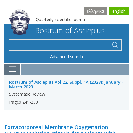
ελληνικα
english
Quarterly scientific journal
Rostrum of Asclepius
Advanced search
Rostrum of Asclepius Vol 22, Suppl. 1A (2023): January -
March 2023
Systematic Review
Pages 241-253
Extracorporeal Membrane Oxygenation