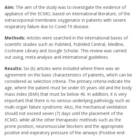
Aim:
The aim of the study was to investigate the evidence of
appliance of the ECMO, based on international literature, of the
extracorporeal membrane oxygenator in patients with severe
respiratory failure due to Covid-19 disease.
Methods:
Articles were searched in the international bases of
scientific studies such as PubMed, PubMed Central, Medline,
Cochrane Library and Google Scholar. This review was carried
out using, meta analysis and international guidelines.
Results:
Six (6) articles were included where there was an
agreement on the basic characteristics of patients, which can be
considered as selection criteria. The primary criteria indicate the
age, where the patient must be under 65 years old and the body
mass index (BMI) that must be below 40. In addition, it is very
important that there is no serious underlying pathology such as
multi-organ failure syndrome. Also, the mechanical ventilation
should not exceed seven (7) days until the placement of the
ECMO, while all the other therapeutic methods such as the
prone position, neuromuscular blockers and the appropriate
positive end-expiratory pressure of the airways (Positive end-