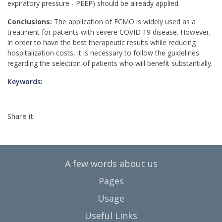
expiratory pressure - PEEP) should be already applied.
Conclusions:
The application of ECMO is widely used as a
treatment for patients with severe COVID 19 disease. However,
in order to have the best therapeutic results while reducing
hospitalization costs, it is necessary to follow the guidelines
regarding the selection of patients who will benefit substantially.
Keywords:
Share it:
A few words about us
Pages
Usage
Useful Links