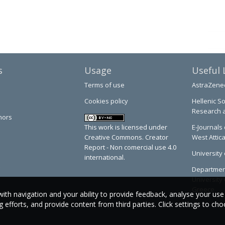
s
Usage
Useful 
Terms of use
AstraZene
Cookies policy
Hellenic So
Research 
hors
This work is licensed under
E-Journals 
Creative Commons. Creator
West Attic
Report - Non comercial use 4.0
University 
international.
Department
University 
Greece
with navigation and your ability to provide feedback, analyse your use
efforts, and provide content from third parties. Click settings to ch