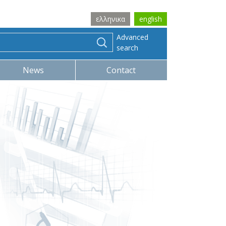
ελληνικα
english
Advanced
search
News
Contact