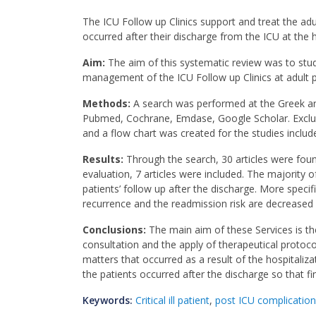
The ICU Follow up Clinics support and treat the adu
occurred after their discharge from the ICU at the h
Aim:
The aim of this systematic review was to stud
management of the ICU Follow up Clinics at adult pa
Methods:
A search was performed at the Greek and 
Pubmed, Cochrane, Emdase, Google Scholar. Exclusio
and a flow chart was created for the studies includ
Results:
Through the search, 30 articles were foun
evaluation, 7 articles were included. The majority o
patients’ follow up after the discharge. More specifi
recurrence and the readmission risk are decreased a
Conclusions:
The main aim of these Services is the
consultation and the apply of therapeutical protoco
matters that occurred as a result of the hospitaliz
the patients occurred after the discharge so that fi
Keywords:
Critical ill patient
,
post ICU complicatio