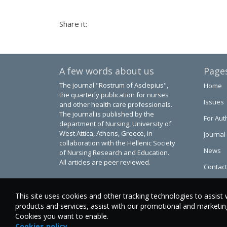
Share it:
A few words about us
Page
The journal "Rostrum of Asclepius",
Home
the quarterly publication for nurses
Issues
and other health care professionals.
The journal is published by the
For Aut
department of Nursing, University of
West Attica, Athens, Greece, in
Journal
collaboration with the Hellenic Society
News
of Nursing Research and Education.
All articles are peer reviewed.
Contact
This site uses cookies and other tracking technologies to assist 
products and services, assist with our promotional and marketing 
Cookies you want to enable.
Cookies policy