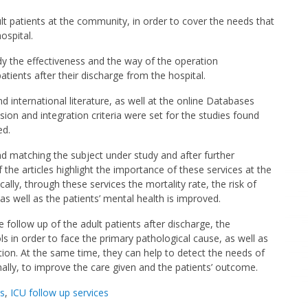
lt patients at the community, in order to cover the needs that
ospital.
y the effectiveness and the way of the operation
tients after their discharge from the hospital.
international literature, as well at the online Databases
n and integration criteria were set for the studies found
ed.
d matching the subject under study and after further
f the articles highlight the importance of these services at the
cally, through these services the mortality rate, the risk of
s well as the patients’ mental health is improved.
 follow up of the adult patients after discharge, the
ls in order to face the primary pathological cause, as well as
ation. At the same time, they can help to detect the needs of
nally, to improve the care given and the patients’ outcome.
ns
,
ICU follow up services