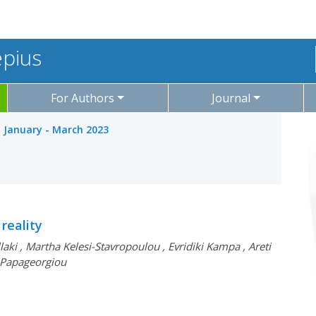
epius
For Authors
Journal
: January - March 2023
reality
llaki
,
Martha Kelesi-Stavropoulou
,
Evridiki Kampa
,
Areti
 Papageorgiou