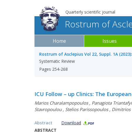
Quarterly scientific journal
Rostrum of Ascl
Home
Issues
Rostrum of Asclepius Vol 22, Suppl. 1A (2023)
Systematic Review
Pages 254-268
ICU Follow – up Clinics: The European 
Marios Charalampopoulos
,
Panagiota Triantafy
Stavropoulou
,
Stelios Parissopoulos
,
Dimitrios
Abstract
Download
ABSTRACT