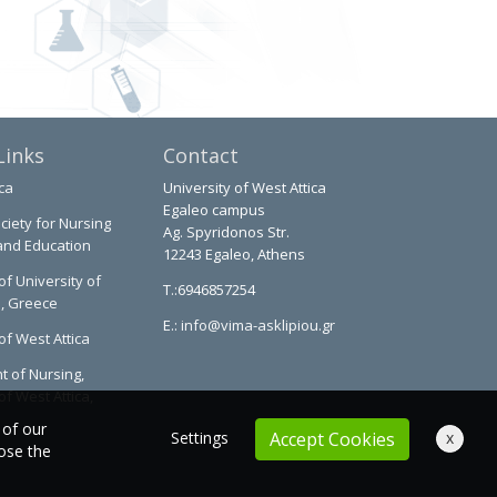
Links
Contact
ca
University of West Attica
Egaleo campus
ciety for Nursing
Ag. Spyridonos Str.
and Education
12243 Egaleo, Athens
of University of
T.:6946857254
a, Greece
E.:
info@vima-asklipiou.gr
of West Attica
 of Nursing,
of West Attica,
 of our
Settings
x
Accept Cookies
oose the