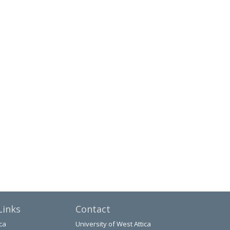
Links
Contact
ca
University of West Attica