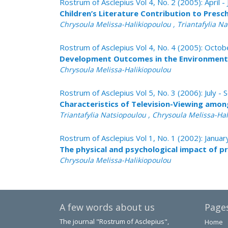
Rostrum of Asclepius Vol 4, No. 2 (2005): April -
Children’s Literature Contribution to Presc
Chrysoula Melissa-Halikiopoulou , Triantafylia N
Rostrum of Asclepius Vol 4, No. 4 (2005): Oct
Development Outcomes in the Environment 
Chrysoula Melissa-Halikiopoulou
Rostrum of Asclepius Vol 5, No. 3 (2006): July 
Characteristics of Television-Viewing amon
Triantafylia Natsiopoulou , Chrysoula Melissa-Ha
Rostrum of Asclepius Vol 1, No. 1 (2002): Janua
The physical and psychological impact of p
Chrysoula Melissa-Halikiopoulou
A few words about us
Page
The journal "Rostrum of Asclepius",
Home