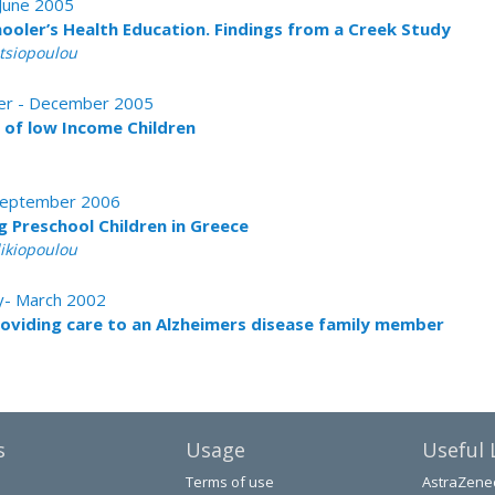
 June 2005
hooler’s Health Education. Findings from a Creek Study
atsiopoulou
ober - December 2005
of low Income Children
- September 2006
g Preschool Children in Greece
likiopoulou
ry- March 2002
roviding care to an Alzheimers disease family member
s
Usage
Useful 
Terms of use
AstraZene