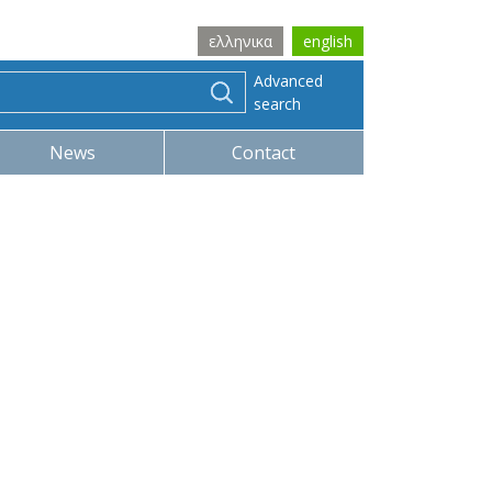
ελληνικα
english
Advanced
search
News
Contact