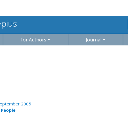
epius
For Authors
Journal
- September 2005
g People