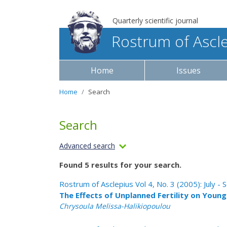
Quarterly scientific journal
Rostrum of Ascl
Home
Issues
Home
Search
Search
Advanced search
Found 5 results for your search.
Rostrum of Asclepius Vol 4, No. 3 (2005): July 
The Effects of Unplanned Fertility on Youn
Chrysoula Melissa-Halikiopoulou