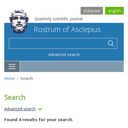
ελληνικα
english
Quarterly scientific journal
Rostrum of Asclepius
Advanced search
Home
Search
Search
Advanced search
Found 4 results for your search.