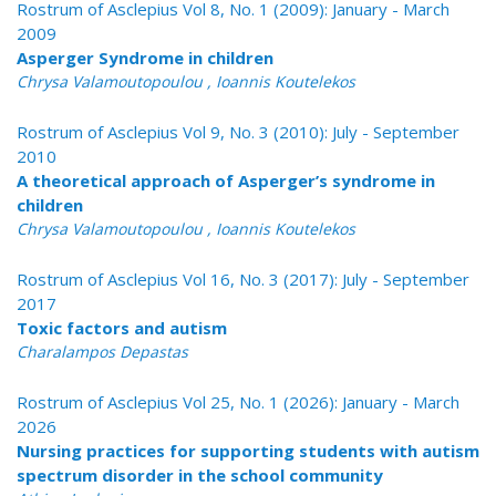
Rostrum of Asclepius Vol 8, No. 1 (2009): January - March
2009
Asperger Syndrome in children
Chrysa Valamoutopoulou , Ioannis Koutelekos
Rostrum of Asclepius Vol 9, No. 3 (2010): July - September
2010
A theoretical approach of Asperger’s syndrome in
children
Chrysa Valamoutopoulou , Ioannis Koutelekos
Rostrum of Asclepius Vol 16, No. 3 (2017): July - September
2017
Toxic factors and autism
Charalampos Depastas
Rostrum of Asclepius Vol 25, No. 1 (2026): January - March
2026
Nursing practices for supporting students with autism
spectrum disorder in the school community