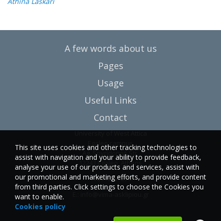
Athina Laskari
A few words about us
Pages
Usage
Useful Links
Contact
University of West Attica
Egaleo campus
This site uses cookies and other tracking technologies to
Ag. Spyridonos Str.
assist with navigation and your ability to provide feedback,
12243 Egaleo, Athens
analyse your use of our products and services, assist with
our promotional and marketing efforts, and provide content
T.:6946857254
from third parties. Click settings to choose the Cookies you
E.:
info@vima-asklipiou.gr
want to enable.
Cookies policy