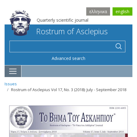
ελληνικα
english
Quarterly scientific journal
Rostrum of Asclepius
Advanced search
Issues
Rostrum of Asclepius Vol 17, No. 3 (2018): July - September 2018