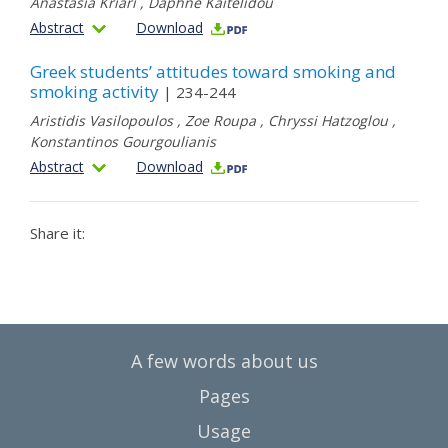
Anastasia Kriari
,
Daphne Kaitelidou
Abstract
Download
Greek students’ attitudes toward smoking and
smoking activity
| 234-244
Αristidis Vasilopoulos
,
Zoe Roupa
,
Chryssi Hatzoglou
,
Konstantinos Gourgoulianis
Abstract
Download
Share it:
A few words about us
Pages
Usage