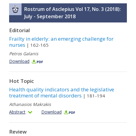
Rostrum of Asclepius Vol 17, No. 3 (2018):
July - September 2018
Editorial
Frailty in elderly: an emerging challenge for
nurses
| 162-165
Petros Galanis
Download
Hot Topic
Health quality indicators and the legislative
treatment of mental disorders
| 181-194
Athanasios Makrakis
Abstract
Download
Review