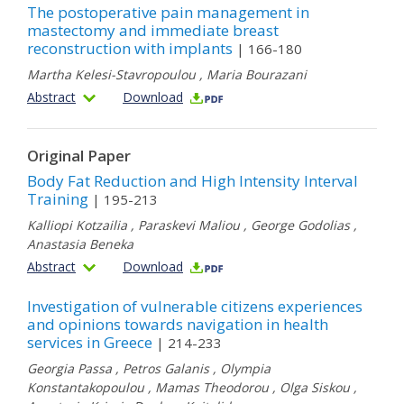
The postoperative pain management in
mastectomy and immediate breast
reconstruction with implants
| 166-180
Martha Kelesi-Stavropoulou
,
Maria Bourazani
Abstract
Download
Original Paper
Body Fat Reduction and High Intensity Interval
Training
| 195-213
Kalliopi Kotzailia
,
Paraskevi Maliou
,
George Godolias
,
Anastasia Beneka
Abstract
Download
Investigation of vulnerable citizens experiences
and opinions towards navigation in health
services in Greece
| 214-233
Georgia Passa
,
Petros Galanis
,
Olympia
Konstantakopoulou
,
Mamas Theodorou
,
Olga Siskou
,