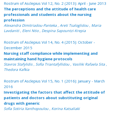
Rostrum of Asclepius Vol 12, No. 2 (2013): April - June 2013
The perceptions and the attitude of health care
professionals and students about the nursing
profession
Alexandra Dimitriadou-Panteka , Areti Tsaloglidou , Maria
Lavdaniti , Eleni Ntio , Despina Sapountzi-Krepia
Rostrum of Asclepius Vol 14, No. 4 (2015): October -
December 2015
Nursing staff compliance while implementing and
maintaining hand hygiene protocols
Stavros Stafylidis , Sofia Triantafyllidou , Vasiliki Rafaela Sita ,
Thedora Kafkia
Rostrum of Asclepius Vol 15, No. 1 (2016): January - March
2016
Investigating the factors that affect the attitude of
patients and doctors about substituting original
drugs with generic
Sofia Sotiria Xanthopoulou , Korina Katsaliaki