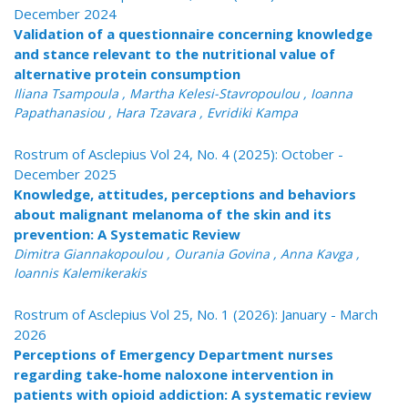
December 2024
Validation of a questionnaire concerning knowledge
and stance relevant to the nutritional value of
alternative protein consumption
Iliana Tsampoula , Martha Kelesi-Stavropoulou , Ioanna
Papathanasiou , Hara Tzavara , Evridiki Kampa
Rostrum of Asclepius Vol 24, No. 4 (2025): October -
December 2025
Knowledge, attitudes, perceptions and behaviors
about malignant melanoma of the skin and its
prevention: A Systematic Review
Dimitra Giannakopoulou , Ourania Govina , Anna Kavga ,
Ioannis Kalemikerakis
Rostrum of Asclepius Vol 25, No. 1 (2026): January - March
2026
Perceptions of Emergency Department nurses
regarding take-home naloxone intervention in
patients with opioid addiction: A systematic review