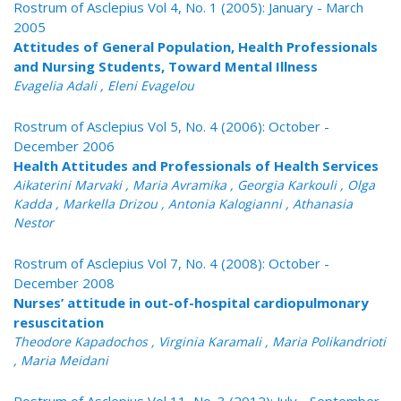
Rostrum of Asclepius Vol 4, No. 1 (2005): January - March
2005
Attitudes of General Population, Health Professionals
and Nursing Students, Toward Mental Illness
Evagelia Adali , Eleni Evagelou
Rostrum of Asclepius Vol 5, No. 4 (2006): October -
December 2006
Health Attitudes and Professionals of Health Services
Aikaterini Marvaki , Maria Avramika , Georgia Karkouli , Olga
Kadda , Markella Drizou , Antonia Kalogianni , Athanasia
Nestor
Rostrum of Asclepius Vol 7, No. 4 (2008): October -
December 2008
Nurses’ attitude in out-of-hospital cardiopulmonary
resuscitation
Theodore Kapadochos , Virginia Karamali , Maria Polikandrioti
, Maria Meidani