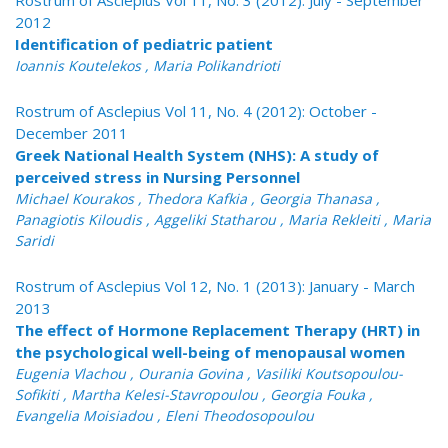
Rostrum of Asclepius Vol 11, No. 3 (2012): July - September
2012
Identification of pediatric patient
Ioannis Koutelekos , Maria Polikandrioti
Rostrum of Asclepius Vol 11, No. 4 (2012): October -
December 2011
Greek National Health System (NHS): A study of
perceived stress in Nursing Personnel
Michael Kourakos , Thedora Kafkia , Georgia Thanasa ,
Panagiotis Kiloudis , Aggeliki Statharou , Maria Rekleiti , Maria
Saridi
Rostrum of Asclepius Vol 12, No. 1 (2013): January - March
2013
The effect of Hormone Replacement Therapy (HRT) in
the psychological well-being of menopausal women
Eugenia Vlachou , Ourania Govina , Vasiliki Koutsopoulou-
Sofikiti , Martha Kelesi-Stavropoulou , Georgia Fouka ,
Evangelia Moisiadou , Eleni Theodosopoulou