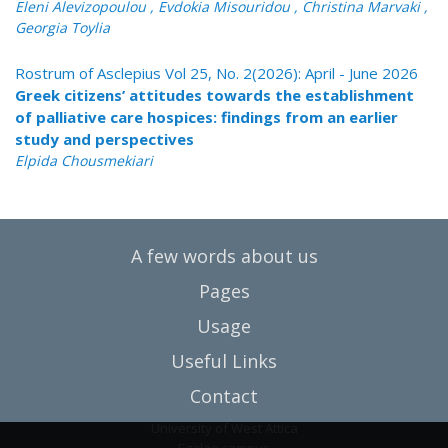
Eleni Alevizopoulou , Evdokia Misouridou , Christina Marvaki ,
Georgia Toylia
Rostrum of Asclepius Vol 25, No. 2(2026): April - June 2026
Greek citizens’ attitudes towards the establishment
of palliative care hospices: findings from an earlier
study and perspectives
Elpida Chousmekiari
A few words about us
Pages
Usage
Useful Links
Contact
University of West Attica