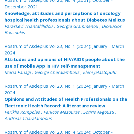
Rostrum of Asclepius Vol 20, No. 4 (2021): October -
December 2021
Knowledge, attitudes and perceptions of oncology
hospital health professionals about Diabetes Melitus
Paraskevi Triantafillidou , Georgia Grammenou , Dionusios
Bouzoukis
Rostrum of Asclepius Vol 23, No. 1 (2024): January - March
2024
Attitudes and opinions of HIV/AIDS people about the
use of mobile App in HIV self-management
Maria Panagi , George Charalambous , Eleni Jelastopulu
Rostrum of Asclepius Vol 23, No. 1 (2024): January - March
2024
Opinions and Attitudes of Health Professionals on the
Electronic Health Record: A literature review
Periklis Rompolas , Panicos Masouras , Sotiris Avgousti ,
Andreas Charalambous
Rostrum of Asclepius Vol 23, No. 4 (2024): October -