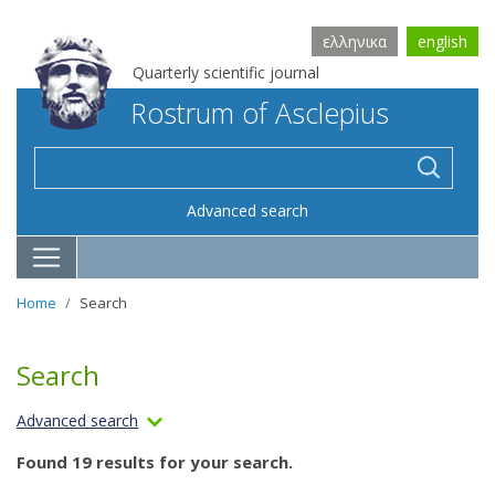
ελληνικα
english
Quarterly scientific journal
Rostrum of Asclepius
Advanced search
Home
Search
Search
Advanced search
Found 19 results for your search.