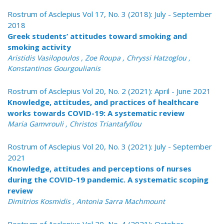
Rostrum of Asclepius Vol 17, No. 3 (2018): July - September
2018
Greek students’ attitudes toward smoking and
smoking activity
Αristidis Vasilopoulos , Zoe Roupa , Chryssi Hatzoglou ,
Konstantinos Gourgoulianis
Rostrum of Asclepius Vol 20, No. 2 (2021): April - June 2021
Knowledge, attitudes, and practices of healthcare
works towards COVID-19: A systematic review
Maria Gamvrouli , Christos Triantafyllou
Rostrum of Asclepius Vol 20, No. 3 (2021): July - September
2021
Knowledge, attitudes and perceptions of nurses
during the COVID-19 pandemic. A systematic scoping
review
Dimitrios Kosmidis , Antonia Sarra Machmount