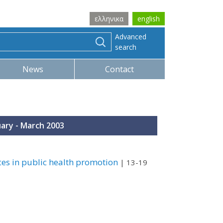
ελληνικα
english
Advanced
search
News
Contact
uary - March 2003
ces in public health promotion
| 13-19