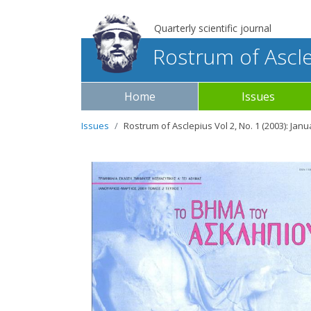
Quarterly scientific journal
Rostrum of Ascl
Home
Issues
Issues
Rostrum of Asclepius Vol 2, No. 1 (2003): Jan