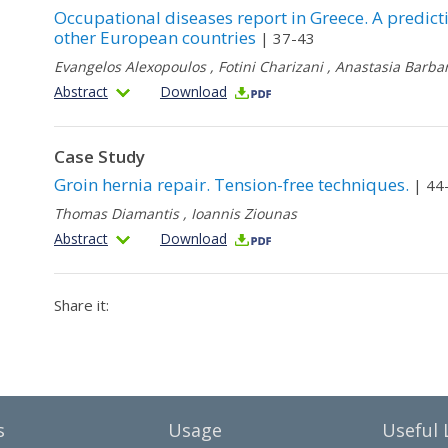
Occupational diseases report in Greece. A predict
other European countries
| 37-43
Evangelos Alexopoulos
,
Fotini Charizani
,
Anastasia Barbar
Abstract
Download
Case Study
Groin hernia repair. Tension-free techniques.
| 44
Thomas Diamantis
,
Ioannis Ziounas
Abstract
Download
Share it:
s
Usage
Useful 