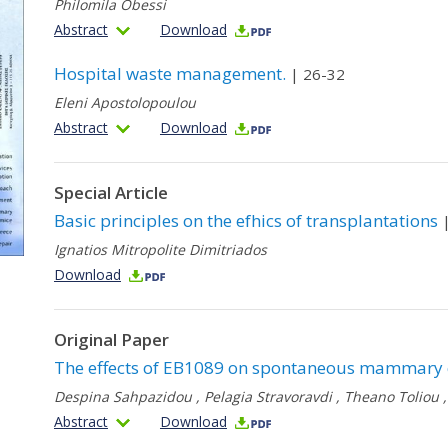
Philomila Obessi
Abstract
Download
Hospital waste management.
| 26-32
Eleni Apostolopoulou
Abstract
Download
Special Article
Basic principles on the efhics of transplantations
|
Ignatios Mitropolite Dimitriados
Download
Original Paper
The effects of ΕB1089 on spontaneous mammary 
Despina Sahpazidou
,
Pelagia Stravoravdi
,
Theano Toliou
Abstract
Download