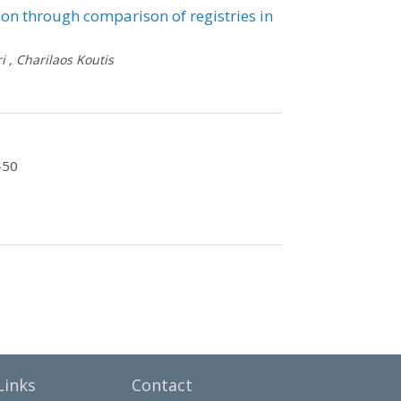
ion through comparison of registries in
i
,
Charilaos Koutis
-50
Links
Contact