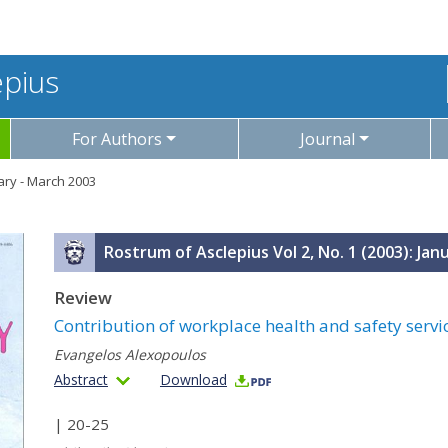
epius
For Authors
Journal
uary - March 2003
Rostrum of Asclepius Vol 2, No. 1 (2003): Jan
Review
Contribution of workplace health and safety servi
Evangelos Alexopoulos
Abstract
Download
| 20-25