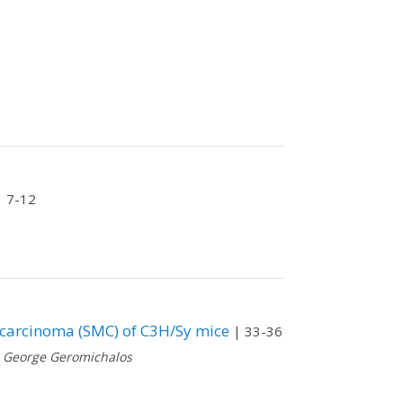
 7-12
carcinoma (SMC) of C3H/Sy mice
| 33-36
,
George Geromichalos