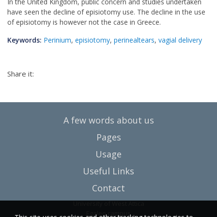
In the United Kingdom, public concern and studies undertaken
have seen the decline of episiotomy use. The decline in the use
of episiotomy is however not the case in Greece.
Keywords:
Perinium
,
episiotomy
,
perinealtears
,
vagial delivery
Share it:
A few words about us
Pages
Usage
Useful Links
Contact
University of West Attica
Egaleo campus