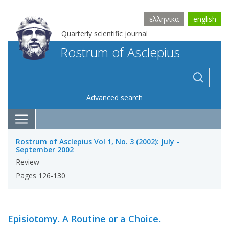
ελληνικα
english
Quarterly scientific journal
Rostrum of Asclepius
Advanced search
Rostrum of Asclepius Vol 1, No. 3 (2002): July -
September 2002
Review
Pages 126-130
Episiotomy. A Routine or a Choice.