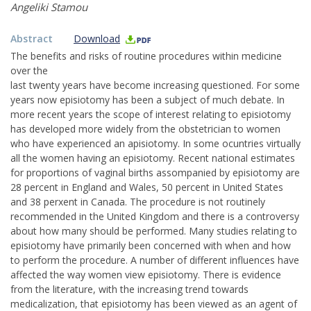
Angeliki Stamou
Abstract
Download
The benefits and risks of routine procedures within medicine
over the
last twenty years have become increasing questioned. For some
years now episiotomy has been a subject of much debate. In
more recent years the scope of interest relating to episiotomy
has developed more widely from the obstetrician to women
who have experienced an apisiotomy. In some ocuntries virtually
all the women having an episiotomy. Recent national estimates
for proportions of vaginal births assompanied by episiotomy are
28 percent in England and Wales, 50 percent in United States
and 38 perxent in Canada. The procedure is not routinely
recommended in the United Kingdom and there is a controversy
about how many should be performed. Many studies relating to
episiotomy have primarily been concerned with when and how
to perform the procedure. A number of different influences have
affected the way women view episiotomy. There is evidence
from the literature, with the increasing trend towards
medicalization, that episiotomy has been viewed as an agent of