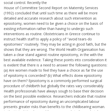
social control. Recently the
House of Committee Second Report on Maternity Services
(1992) concluded that until such time as there will be more
detailed and accurate research about such intervention as
episiotomy, women need to be given a choice on the basis of
existing information rather than having to undergo such
interventions as routine. Obstetricians in Greece continue to
instruct health staff to apply a policy of "avoid tears-do
episitomies" routinely. They may be acting in good faith, but the
shows that they are wrong. The World Health Organisation has
taken a clear stand against routine episiotomy, in the with the
best available evidence. Taking these points into consideration it
is evident that there is a need to answer the following questions:
(a) Are women made to feel they have a choice as far the use
of episitomy is concerded? (b) What effects doew episiotomy
have on them? Episiotomy is a commonly performed surgical
procedure of childbirth but globally the rates vary considerably.
Health professionals have always sough to base their decision
on the best possible evidence. Researchers indicate that routine
performance of episiotomy during an uncomplicated labour
presents greater risks than benefits to the childbearing woman.