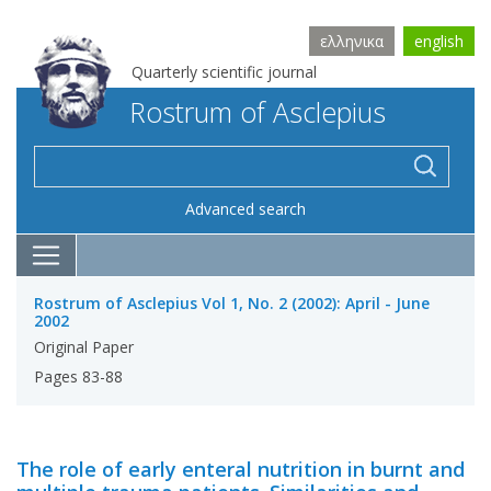
ελληνικα
english
Quarterly scientific journal
Rostrum of Asclepius
Advanced search
Rostrum of Asclepius Vol 1, No. 2 (2002): April - June
2002
Original Paper
Pages 83-88
The role of early enteral nutrition in burnt and