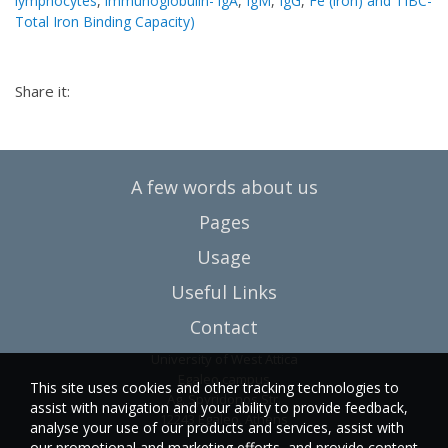
lymphocytes
,
immunoglobulin- lgA
,
IgM
,
IgG
,
Fe (iron) and TIBC-
Total Iron Binding Capacity)
Share it:
A few words about us
Pages
Usage
Useful Links
Contact
University of West Attica
Egaleo campus
This site uses cookies and other tracking technologies to
Ag. Spyridonos Str.
assist with navigation and your ability to provide feedback,
12243 Egaleo, Athens
analyse your use of our products and services, assist with
our promotional and marketing efforts, and provide content