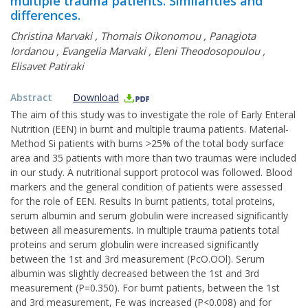
multiple trauma patients. Similarities and
differences.
Christina Marvaki
,
Thomais Oikonomou
,
Panagiota
Iordanou
,
Evangelia Marvaki
,
Eleni Theodosopoulou
,
Elisavet Patiraki
Abstract
Download
The aim of this study was to investigate the role of Early Enteral
Nutrition (EEN) in burnt and multiple trauma patients. Material-
Method Si patients with burns >25% of the total body surface
area and 35 patients with more than two traumas were included
in our study. A nutritional support protocol was followed. Blood
markers and the general condition of patients were assessed
for the role of EEN. Results In burnt patients, total proteins,
serum albumin and serum globulin were increased significantly
between all measurements. In multiple trauma patients total
proteins and serum globulin were increased significantly
between the 1st and 3rd measurement (PcO.OOl). Serum
albumin was slightly decreased between the 1st and 3rd
measurement (P=0.350). For burnt patients, between the 1st
and 3rd measurement, Fe was increased (P<0.008) and for