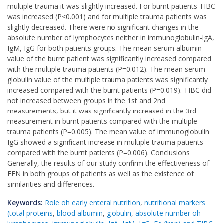
multiple trauma it was slightly increased. For burnt patients TIBC
was increased (P<0.001) and for multiple trauma patients was
slightly decreased. There were no significant changes in the
absolute number of lymphocytes neither in immunoglobulin-lgA,
IgM, IgG for both patients groups. The mean serum albumin
value of the burnt patient was significantly increased compared
with the multiple trauma patients (P=0.012). The mean serum
globulin value of the multiple trauma patients was significantly
increased compared with the burnt patients (P=0.019). TIBC did
not increased between groups in the 1st and 2nd
measurements, but it was significantly increased in the 3rd
measurement in burnt patients compared with the multiple
trauma patients (P=0.005). The mean value of immunoglobulin
IgG showed a significant increase in multiple trauma patients
compared with the burnt patients (P=0.006). Conclusions
Generally, the results of our study confirm the effectiveness of
EEN in both groups of patients as well as the existence of
similarities and differences.
Keywords:
Role oh early enteral nutrition
,
nutritional markers
(total proteins
,
blood albumin
,
globulin
,
absolute number oh