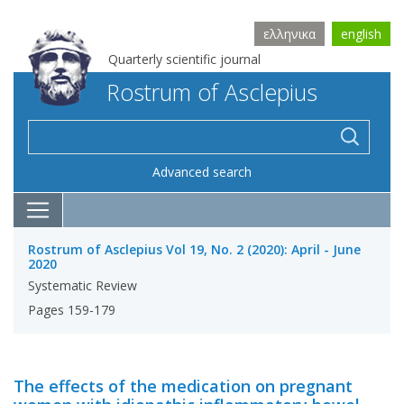
ελληνικα
english
Quarterly scientific journal
Rostrum of Asclepius
Advanced search
Rostrum of Asclepius Vol 19, No. 2 (2020): April - June
2020
Systematic Review
Pages 159-179
The effects of the medication on pregnant