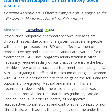
women with idiopathic inflammatory bowel
diseases
Christina Karvouniari
,
Efstathia Kampisiouli
,
Georgia Toylia
,
Gerasimos Mantzaris
,
Paraskevi Katsaounou
Abstract
Download
Introduction: Idiopathic inflammatory bowel diseases are
chronic illnesses, due to immune system disorders, in people
with genetic predisposition. IBD often affects women of
reproductive age and several medications are available for the
treatment of IBD. Since long-term administration is often
necessary, required in daily clinical practice to ensure the best
possible safety of pharmaceutical treatment during pregnancy.
Aim: Investigating the effect of medication on pregnant women
with IBD and in addition the effect of drugs on the fetus and the
outcome of pregnancy. Method and material: This is a
systematic review in which the bibliography research was
conducted through electronic databases (Pubmed, Google
Scholar, Scopus) in order to identify all prospective,
retrospective, cohort studies and controlled randomized or non-
clinical trials, which assess the pregnancy outcome under the