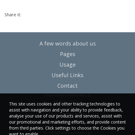
Share it:
A few words about us
Pages
Usage
Useful Links
Contact
University of West Attica
Egaleo campus
This site uses cookies and other tracking technologies to
Ag. Spyridonos Str.
assist with navigation and your ability to provide feedback,
12243 Egaleo, Athens
analyse your use of our products and services, assist with
our promotional and marketing efforts, and provide content
T.:6946857254
from third parties. Click settings to choose the Cookies you
E.:
info@vima-asklipiou.gr
want to enable.