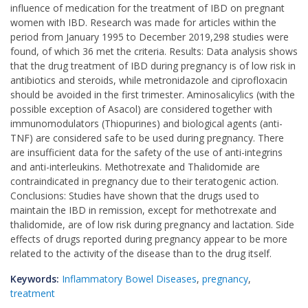
influence of medication for the treatment of IBD on pregnant
women with IBD. Research was made for articles within the
period from January 1995 to December 2019,298 studies were
found, of which 36 met the criteria. Results: Data analysis shows
that the drug treatment of IBD during pregnancy is of low risk in
antibiotics and steroids, while metronidazole and ciprofloxacin
should be avoided in the first trimester. Aminosalicylics (with the
possible exception of Asacol) are considered together with
immunomodulators (Thiopurines) and biological agents (anti-
TNF) are considered safe to be used during pregnancy. There
are insufficient data for the safety of the use of anti-integrins
and anti-interleukins. Methotrexate and Thalidomide are
contraindicated in pregnancy due to their teratogenic action.
Conclusions: Studies have shown that the drugs used to
maintain the IBD in remission, except for methotrexate and
thalidomide, are of low risk during pregnancy and lactation. Side
effects of drugs reported during pregnancy appear to be more
related to the activity of the disease than to the drug itself.
Keywords:
Inflammatory Bowel Diseases
,
pregnancy
,
treatment