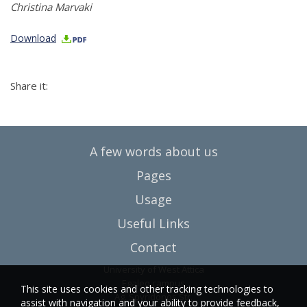
Christina Marvaki
Download
Share it:
A few words about us
Pages
Usage
Useful Links
Contact
University of West Attica
Egaleo campus
This site uses cookies and other tracking technologies to
Ag. Spyridonos Str.
assist with navigation and your ability to provide feedback,