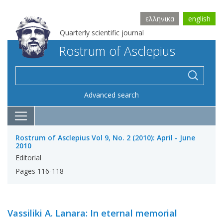
ελληνικα
english
Quarterly scientific journal
Rostrum of Asclepius
Advanced search
Rostrum of Asclepius Vol 9, No. 2 (2010): April - June
2010
Editorial
Pages 116-118
Vassiliki A. Lanara: In eternal memorial