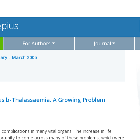
epius
For Authors
Journal
uary - March 2005
s b-Thalassaemia. A Growing Problem
mplications in many vital organs. The increase in life
portunity to come across many of these problems, which were