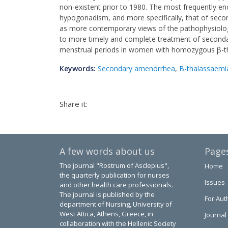
non-existent prior to 1980. The most frequently e
hypogonadism, and more specifically, that of secon
as more contemporary views of the pathophysiolo
to more timely and complete treatment of seconda
menstrual periods in women with homozygous β-tha
Keywords:
Secondary amenorrhea
,
B-thalassaemi
Share it:
A few words about us
Page
The journal "Rostrum of Asclepius",
Home
the quarterly publication for nurses
Issues
and other health care professionals.
The journal is published by the
For Aut
department of Nursing, University of
West Attica, Athens, Greece, in
Journal
collaboration with the Hellenic Society