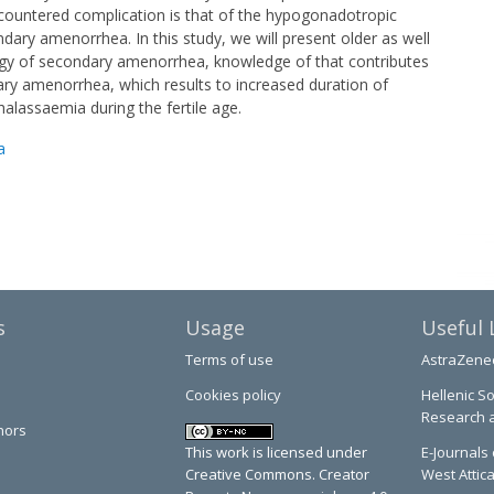
ncountered complication is that of the hypogonadotropic
dary amenorrhea. In this study, we will present older as well
gy of secondary amenorrhea, knowledge of that contributes
ry amenorrhea, which results to increased duration of
lassaemia during the fertile age.
a
s
Usage
Useful 
Terms of use
AstraZene
Cookies policy
Hellenic So
Research 
hors
This work is licensed under
E-Journals 
Creative Commons. Creator
West Attic