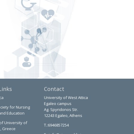
Links
Contact
ca
University of West Attica
Egaleo campus
ciety for Nursing
Ag. Spyridonos Str.
and Education
12243 Egaleo, Athens
of University of
T.:6946857254
a, Greece