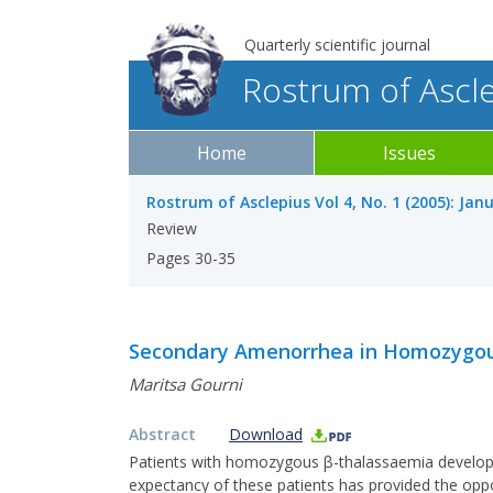
Quarterly scientific journal
Rostrum of Ascl
Home
Issues
Rostrum of Asclepius Vol 4, No. 1 (2005): Jan
Review
Pages 30-35
Secondary Amenorrhea in Homozygou
Maritsa Gourni
Abstract
Download
Patients with homozygous β-thalassaemia develop co
expectancy of these patients has provided the op