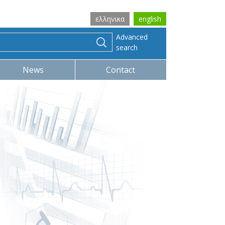
ελληνικα
english
Advanced
search
News
Contact