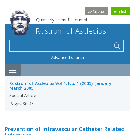
ελληνικα
english
Quarterly scientific journal
Rostrum of Asclepius
Advanced search
Rostrum of Asclepius Vol 4, No. 1 (2005): January -
March 2005
Special Article
Pages 36-43
Prevention of Intravascular Catheter Related