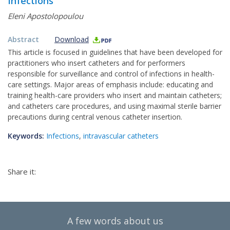
Infections
Eleni Apostolopoulou
Abstract
Download
This article is focused in guidelines that have been developed for
practitioners who insert catheters and for performers
responsible for surveillance and control of infections in health-
care settings. Major areas of emphasis include: educating and
training health-care providers who insert and maintain catheters;
and catheters care procedures, and using maximal sterile barrier
precautions during central venous catheter insertion.
Keywords:
Infections
,
intravascular catheters
Share it:
A few words about us