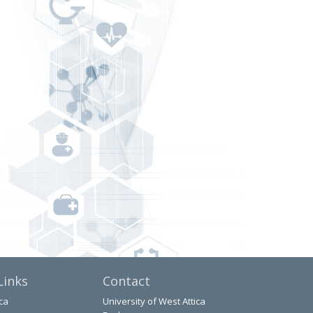
Links
Contact
ca
University of West Attica