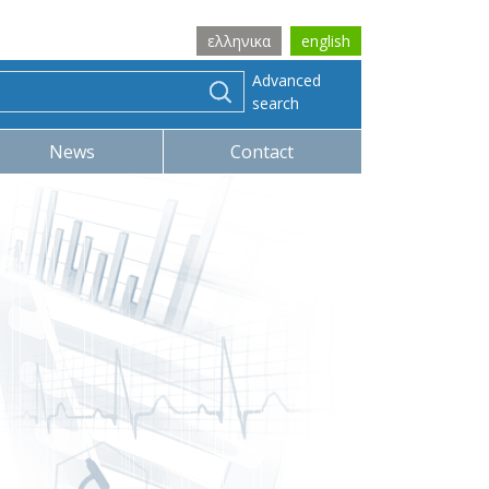
ελληνικα
english
Advanced
search
News
Contact