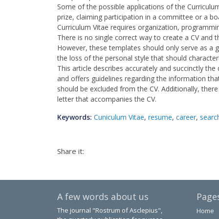
Some of the possible applications of the Curriculum
prize, claiming participation in a committee or a bo
Curriculum Vitae requires organization, programmi
There is no single correct way to create a CV and th
However, these templates should only serve as a gu
the loss of the personal style that should character
This article describes accurately and succinctly the 
and offers guidelines regarding the information tha
should be excluded from the CV. Additionally, there
letter that accompanies the CV.
Keywords:
Cuniculum Vitae
,
resume
,
career
,
searc
Share it:
A few words about us
Page
The journal "Rostrum of Asclepius",
Home