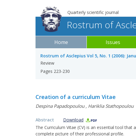
Quarterly scientific journal
Rostrum of Ascl
Home
Issues
Rostrum of Asclepius Vol 5, No. 1 (2006): Jan
Review
Pages 223-230
Creation of a curriculum Vitae
Despina Papadopoulou
,
Hariklia Stathopoulou
Abstract
Download
The Curriculum Vitae (CV) is an essential tool that
complete picture of their professional profile.