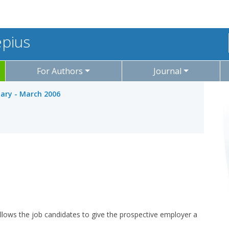
epius
For Authors
Journal
uary - March 2006
 allows the job candidates to give the prospective employer a