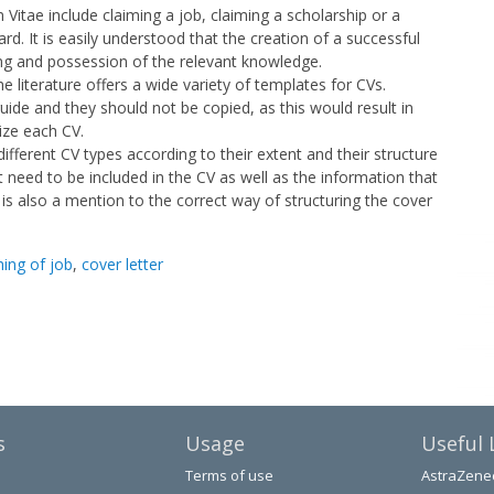
 Vitae include claiming a job, claiming a scholarship or a
ard. It is easily understood that the creation of a successful
ng and possession of the relevant knowledge.
e literature offers a wide variety of templates for CVs.
ide and they should not be copied, as this would result in
ize each CV.
different CV types according to their extent and their structure
t need to be included in the CV as well as the information that
 is also a mention to the correct way of structuring the cover
hing of job
,
cover letter
s
Usage
Useful 
Terms of use
AstraZene