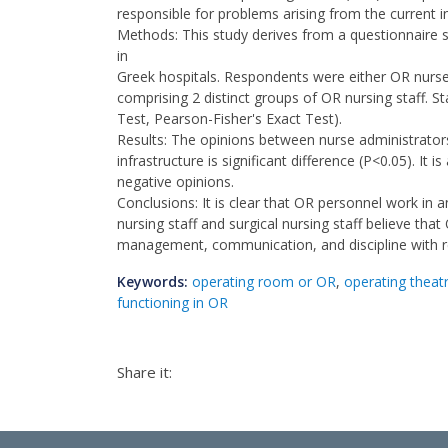
responsible for problems arising from the current i
Methods: This study derives from a questionnaire s
in
Greek hospitals. Respondents were either OR nurse
comprising 2 distinct groups of OR nursing staff. S
Test, Pearson-Fisher's Exact Test).
Results: The opinions between nurse administrator
infrastructure is significant difference (P<0.05). It 
negative opinions.
Conclusions: It is clear that OR personnel work in 
nursing staff and surgical nursing staff believe tha
management, communication, and discipline with r
Keywords:
operating room or OR
,
operating theat
functioning in OR
Share it: