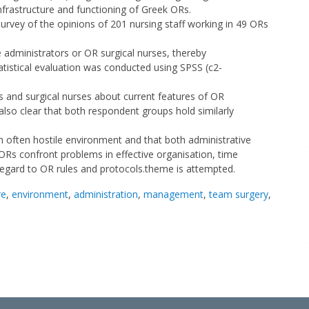
nfrastructure and functioning of Greek ORs.
urvey of the opinions of 201 nursing staff working in 49 ORs
 administrators or OR surgical nurses, thereby
tatistical evaluation was conducted using SPSS (c2-
s and surgical nurses about current features of OR
is also clear that both respondent groups hold similarly
an often hostile environment and that both administrative
t ORs confront problems in effective organisation, time
egard to OR rules and protocols.theme is attempted.
re
,
environment
,
administration
,
management
,
team surgery
,