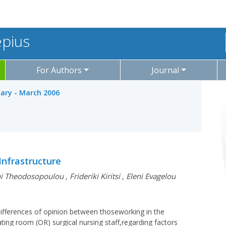
epius
For Authors
Journal
uary - March 2006
Infrastructure
ni Theodosopoulou
,
Frideriki Kiritsi
,
Eleni Evagelou
 differences of opinion between thoseworking in the
ing room (OR) surgical nursing staff,regarding factors