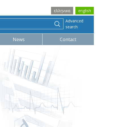
ελληνικα
english
Advanced
search
News
Contact