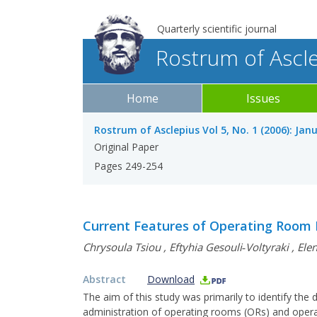
Quarterly scientific journal
Rostrum of Ascl
Home
Issues
Rostrum of Asclepius Vol 5, No. 1 (2006): Jan
Original Paper
Pages 249-254
Current Features of Operating Room 
Chrysoula Tsiou
,
Eftyhia Gesouli‐Voltyraki
,
Ele
Abstract
Download
The aim of this study was primarily to identify the
administration of operating rooms (ORs) and operat