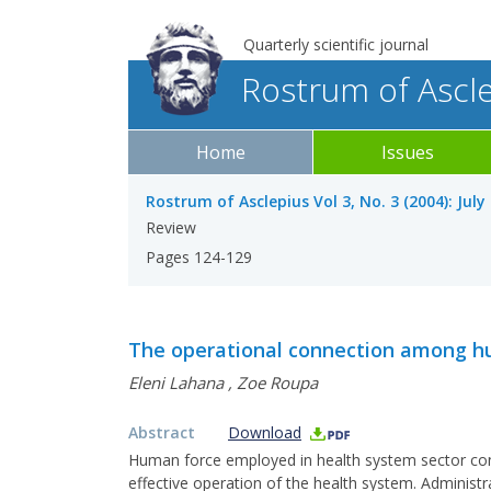
Quarterly scientific journal
Rostrum of Ascl
Home
Issues
Rostrum of Asclepius Vol 3, No. 3 (2004): Jul
Review
Pages 124-129
The operational connection among hu
Eleni Lahana
,
Zoe Roupa
Abstract
Download
Human force employed in health system sector con
effective operation of the health system. Administr