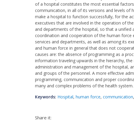
of a hospital constitutes the most essential factors
communication, in all of its versions and levels of 
make a hospital to function successfully, for the 
executives that are involved in the operation of the
and departments of the hospital, so that a unified
coordination and cooperation of the human force e
services and departments, as well as among its ex
and human force in general that does not coopera
causes are: the absence of programming as a proce
information traveling upwards in the hierarchy, the 
administration and management of the hospital, an
and groups of the personnel. A more effective admi
programming, communication and proper coordinatio
many and complex problems of the health system.
Keywords:
Hospital
,
human force
,
communication
Share it: