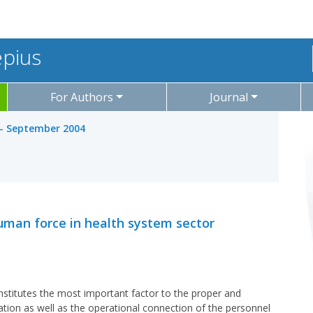
epius
For Authors
Journal
y - September 2004
man force in health system sector
stitutes the most important factor to the proper and
ation as well as the operational connection of the personnel