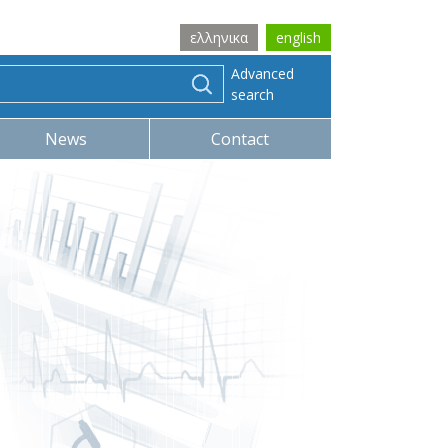
ελληνικα
english
Advanced
search
News
Contact