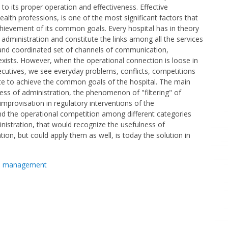
 to its proper operation and effectiveness. Effective
health professions, is one of the most significant factors that
achievement of its common goals. Every hospital has in theory
 administration and constitute the links among all the services
 and coordinated set of channels of communication,
xists. However, when the operational connection is loose in
ecutives, we see everyday problems, conflicts, competitions
te to achieve the common goals of the hospital. The main
ss of administration, the phenomenon of "filtering" of
improvisation in regulatory interventions of the
d the operational competition among different categories
nistration, that would recognize the usefulness of
n, but could apply them as well, is today the solution in
,
management