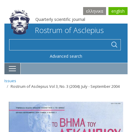
ελληνικα
english
Quarterly scientific journal
Rostrum of Asclepius
Advanced search
Issues
Rostrum of Asclepius Vol 3, No. 3 (2004): July - September 2004