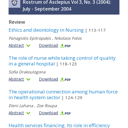
Rostrum of Asclepius Vol 3, No. 3 (2004):
July - September 2004
Review
Ethics and deontology in Nursing
| 113-117
Panagiotis Epitropakis
,
Nikolaos Fotos
Abstract
Download
The role of nurse while taking control of quality
in a general hospital
| 118-123
Sofia Drakoulogona
Abstract
Download
The operational connection among human force
in health system sector
| 124-129
Eleni Lahana
,
Zoe Roupa
Abstract
Download
Health services financing. Its role in efficiency