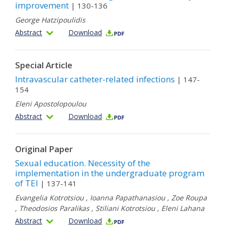
improvement
| 130-136
George Hatzipoulidis
Abstract
Download
Special Article
Intravascular catheter-related infections
| 147-
154
Eleni Apostolopoulou
Abstract
Download
Original Paper
Sexual education. Necessity of the
implementation in the undergraduate program
of TEI
| 137-141
Evangelia Kotrotsiou
,
Ioanna Papathanasiou
,
Zoe Roupa
,
Theodosios Paralikas
,
Stiliani Kotrotsiou
,
Eleni Lahana
Abstract
Download