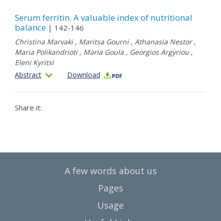
Serum ferritin. A valuable index of nutritional
balance
| 142-146
Christina Marvaki
,
Maritsa Gourni
,
Athanasia Nestor
,
Maria Polikandrioti
,
Maria Goula
,
Georgios Argyriou
,
Eleni Kyritsi
Abstract
Download
Share it:
A few words about us
Pages
Usage