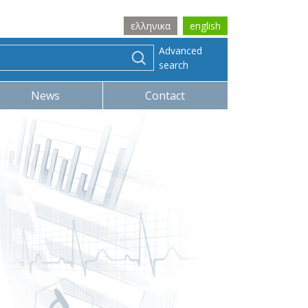
ελληνικα
english
Advanced
search
News
Contact