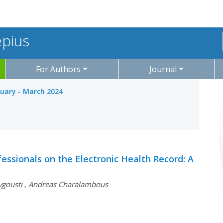
epius
For Authors
Journal
nuary - March 2024
essionals on the Electronic Health Record: A
vgousti
,
Andreas Charalambous