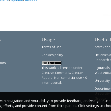
s
Usage
Useful 
Terms of use
AstraZene
Cookies policy
Hellenic So
Research 
hors
This work is licensed under
E-Journals 
Creative Commons. Creator
West Attic
Report - Non comercial use 4.0
University 
international.
Department
University 
Greece
with navigation and your ability to provide feedback, analyse your use
efforts, and provide content from third parties. Click settings to ch