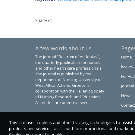
Share it:
A few words about us
Page
The journal "Rostrum of Asclepius",
Home
the quarterly publication for nurses
Issues
and other health care professionals.
The journal is published by the
For Aut
department of Nursing, University of
West Attica, Athens, Greece, in
Journal
collaboration with the Hellenic Society
News
of Nursing Research and Education.
All articles are peer reviewed.
Contact
This site uses cookies and other tracking technologies to assist 
products and services, assist with our promotional and marketing 
Cookies you want to enable.