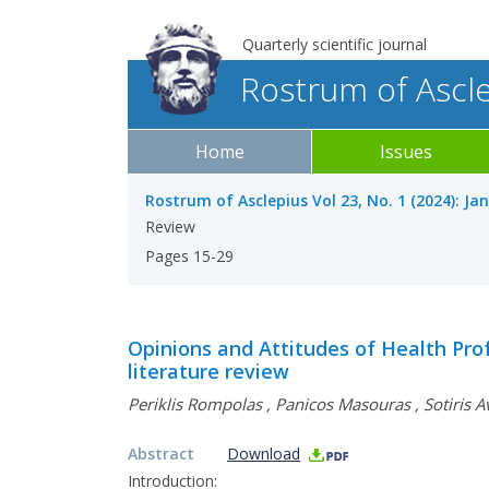
Quarterly scientific journal
Rostrum of Ascl
Home
Issues
Rostrum of Asclepius Vol 23, No. 1 (2024): Ja
Review
Pages 15-29
Opinions and Attitudes of Health Prof
literature review
Periklis Rompolas
,
Panicos Masouras
,
Sotiris A
Abstract
Download
Introduction: