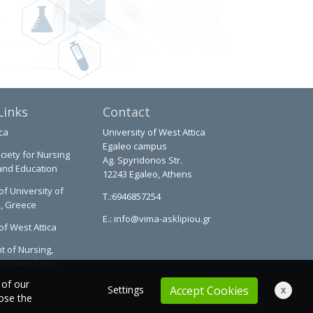
Links
Contact
ca
University of West Attica
Egaleo campus
ciety for Nursing
Ag. Spyridonos Str.
and Education
12243 Egaleo, Athens
of University of
T.:6946857254
a, Greece
E.:
info@vima-asklipiou.gr
of West Attica
 of Nursing,
of West Attica,
 of our
Settings
x
Accept Cookies
oose the