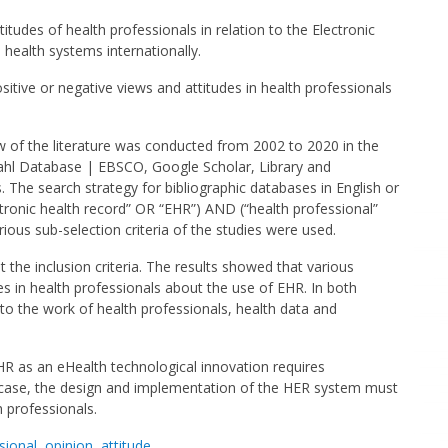
titudes of health professionals in relation to the Electronic
 health systems internationally.
sitive or negative views and attitudes in health professionals
 of the literature was conducted from 2002 to 2020 in the
nahl Database | EBSCO, Google Scholar, Library and
 The search strategy for bibliographic databases in English or
ctronic health record” OR “EHR”) AND (“health professional”
ious sub-selection criteria of the studies were used.
 the inclusion criteria. The results showed that various
es in health professionals about the use of EHR. In both
 to the work of health professionals, health data and
R as an eHealth technological innovation requires
y case, the design and implementation of the HER system must
h professionals.
sional
,
opinion
,
attitude