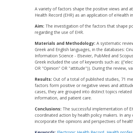
A variety of factors shape the positive views and at
Health Record (EHR) as an application of eHealth in
Aim:
The investigation of the factors that shape po
regarding the use of EHR.
Materials and Methodology:
A systematic review
Greek and English languages, in the databases: Ci
Information Science - Elsevier, PubMed and Scopus.
Greek included the use of keywords such as: ((“ele
OR "Opinion" OR "attitude")). During the review, var
Results:
Out of a total of published studies, 71 met
factors form positive or negative views and attitud
cases, they are grouped into distinct topics related
information, and patient care.
Conclusions:
The successful implementation of EH
coordinated action by health policy makers. In an
incorporate the opinions and perspectives of healt
Keywords:
Electronic Health Record
,
Health profes