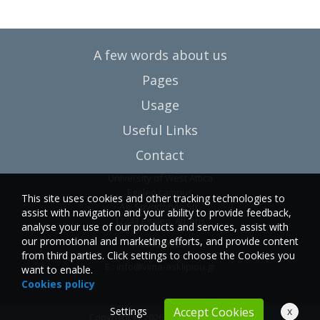
A few words about us
Pages
Usage
Useful Links
Contact
University of West Attica
Egaleo campus
This site uses cookies and other tracking technologies to
Ag. Spyridonos Str.
assist with navigation and your ability to provide feedback,
12243 Egaleo, Athens
analyse your use of our products and services, assist with
our promotional and marketing efforts, and provide content
T.:6946857254
from third parties. Click settings to choose the Cookies you
E.:
info@vima-asklipiou.gr
want to enable.
Cookies policy
Settings
x
Accept Cookies
Copyright © 2026 Vima Asklipiou.