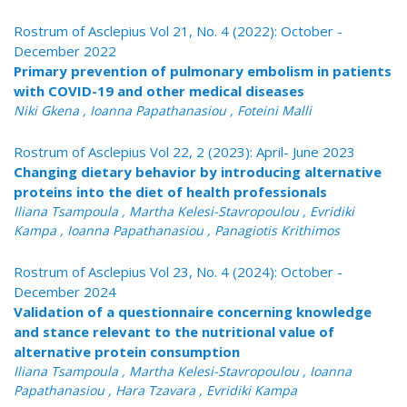
Rostrum of Asclepius Vol 21, No. 4 (2022): October -
December 2022
Primary prevention of pulmonary embolism in patients
with COVID-19 and other medical diseases
Niki Gkena , Ioanna Papathanasiou , Foteini Malli
Rostrum of Asclepius Vol 22, 2 (2023): April- June 2023
Changing dietary behavior by introducing alternative
proteins into the diet of health professionals
Iliana Tsampoula , Martha Kelesi-Stavropoulou , Evridiki
Kampa , Ioanna Papathanasiou , Panagiotis Krithimos
Rostrum of Asclepius Vol 23, No. 4 (2024): October -
December 2024
Validation of a questionnaire concerning knowledge
and stance relevant to the nutritional value of
alternative protein consumption
Iliana Tsampoula , Martha Kelesi-Stavropoulou , Ioanna
Papathanasiou , Hara Tzavara , Evridiki Kampa