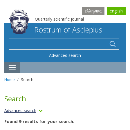
ελληνικα
english
Quarterly scientific journal
Rostrum of Asclepius
Advanced search
Home
Search
Search
Advanced search
Found 9 results for your search.