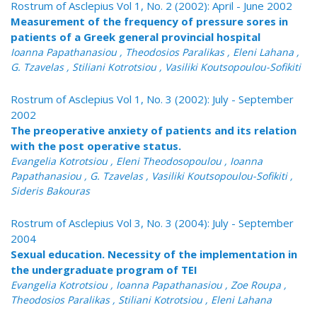
Rostrum of Asclepius Vol 1, No. 2 (2002): April - June 2002
Measurement of the frequency of pressure sores in
patients of a Greek general provincial hospital
Ioanna Papathanasiou , Theodosios Paralikas , Eleni Lahana ,
G. Tzavelas , Stiliani Kotrotsiou , Vasiliki Koutsopoulou-Sofikiti
Rostrum of Asclepius Vol 1, No. 3 (2002): July - September
2002
The preoperative anxiety of patients and its relation
with the post operative status.
Evangelia Kotrotsiou , Eleni Theodosopoulou , Ioanna
Papathanasiou , G. Tzavelas , Vasiliki Koutsopoulou-Sofikiti ,
Sideris Bakouras
Rostrum of Asclepius Vol 3, No. 3 (2004): July - September
2004
Sexual education. Necessity of the implementation in
the undergraduate program of TEI
Evangelia Kotrotsiou , Ioanna Papathanasiou , Zoe Roupa ,
Theodosios Paralikas , Stiliani Kotrotsiou , Eleni Lahana