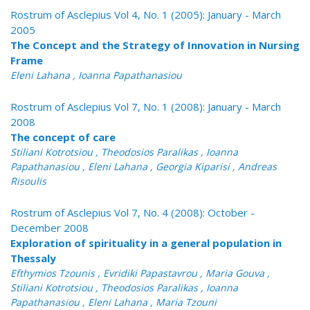
Rostrum of Asclepius Vol 4, No. 1 (2005): January - March
2005
The Concept and the Strategy of Innovation in Nursing
Frame
Eleni Lahana , Ioanna Papathanasiou
Rostrum of Asclepius Vol 7, No. 1 (2008): January - March
2008
The concept of care
Stiliani Kotrotsiou , Theodosios Paralikas , Ioanna
Papathanasiou , Eleni Lahana , Georgia Kiparisi , Andreas
Risoulis
Rostrum of Asclepius Vol 7, No. 4 (2008): October -
December 2008
Exploration of spirituality in a general population in
Thessaly
Efthymios Tzounis , Evridiki Papastavrou , Maria Gouva ,
Stiliani Kotrotsiou , Theodosios Paralikas , Ioanna
Papathanasiou , Eleni Lahana , Maria Tzouni