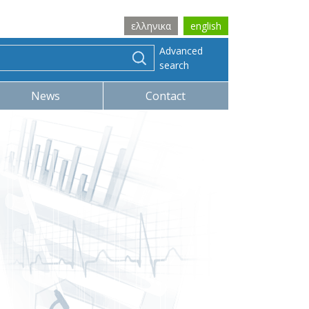
ελληνικα
english
Advanced
search
News
Contact