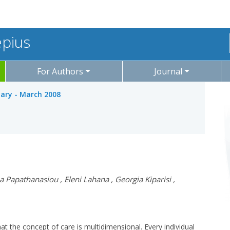
epius
For Authors
Journal
uary - March 2008
a Papathanasiou
,
Eleni Lahana
,
Georgia Kiparisi
,
hat the concept of care is multidimensional. Every individual