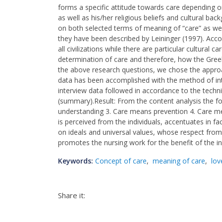
forms a specific attitude towards care depending o
as well as his/her religious beliefs and cultural b
on both selected terms of meaning of “care” as well
they have been described by Leininger (1997). Acc
all civilizations while there are particular cultural 
determination of care and therefore, how the Gre
the above research questions, we chose the appro
data has been accomplished with the method of int
interview data followed in accordance to the tech
(summary).Result: From the content analysis the fo
understanding 3. Care means prevention 4. Care m
is perceived from the individuals, accentuates in fa
on ideals and universal values, whose respect from 
promotes the nursing work for the benefit of the in
Keywords:
Concept of care
,
meaning of care
,
lov
Share it: