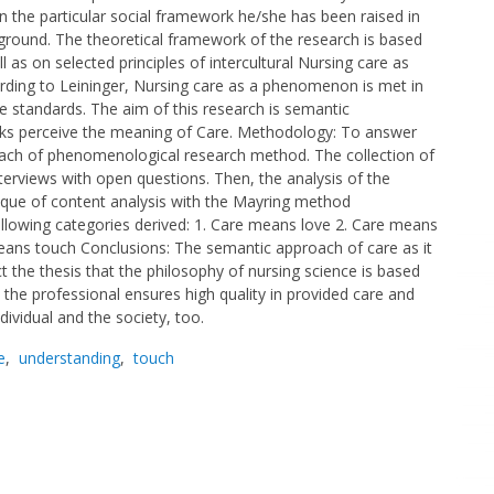
n the particular social framework he/she has been raised in
ackground. The theoretical framework of the research is based
 as on selected principles of intercultural Nursing care as
ording to Leininger, Nursing care as a phenomenon is met in
care standards. The aim of this research is semantic
eks perceive the meaning of Care. Methodology: To answer
ach of phenomenological research method. The collection of
erviews with open questions. Then, the analysis of the
nique of content analysis with the Mayring method
llowing categories derived: 1. Care means love 2. Care means
eans touch Conclusions: The semantic approach of care as it
ct the thesis that the philosophy of nursing science is based
the professional ensures high quality in provided care and
dividual and the society, too.
e
,
understanding
,
touch