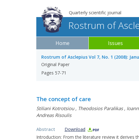
Quarterly scientific journal
Rostrum of Ascl
Home
Issues
Rostrum of Asclepius Vol 7, No. 1 (2008): Jan
Original Paper
Pages 57-71
The concept of care
Stiliani Kotrotsiou
,
Theodosios Paralikas
,
Ioann
Andreas Risoulis
Abstract
Download
Introduction: From the literature review it derives t