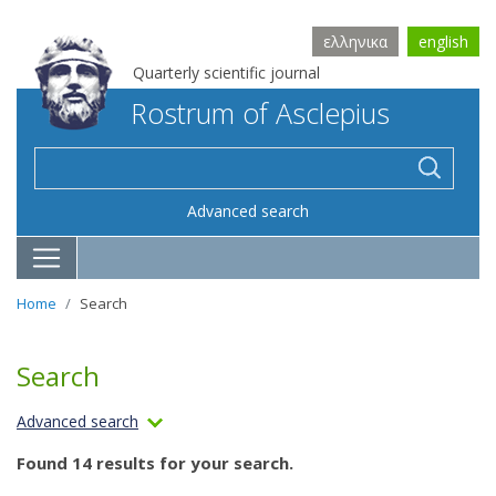
ελληνικα
english
Quarterly scientific journal
Rostrum of Asclepius
Advanced search
Home
Search
Search
Advanced search
Found 14 results for your search.