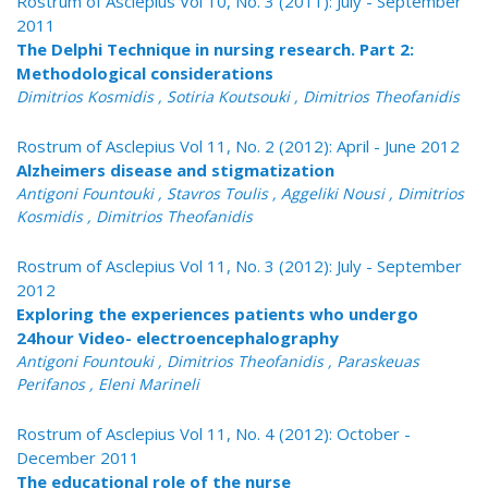
Rostrum of Asclepius Vol 10, No. 3 (2011): July - September
2011
The Delphi Technique in nursing research. Part 2:
Methodological considerations
Dimitrios Kosmidis , Sotiria Koutsouki , Dimitrios Theofanidis
Rostrum of Asclepius Vol 11, No. 2 (2012): April - June 2012
Alzheimers disease and stigmatization
Antigoni Fountouki , Stavros Toulis , Aggeliki Nousi , Dimitrios
Kosmidis , Dimitrios Theofanidis
Rostrum of Asclepius Vol 11, No. 3 (2012): July - September
2012
Exploring the experiences patients who undergo
24hour Video- electroencephalography
Antigoni Fountouki , Dimitrios Theofanidis , Paraskeuas
Perifanos , Eleni Marineli
Rostrum of Asclepius Vol 11, No. 4 (2012): October -
December 2011
The educational role of the nurse