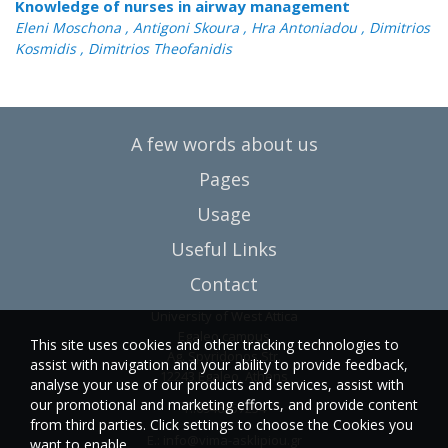
Knowledge of nurses in airway management
Eleni Moschona , Antigoni Skoura , Hra Antoniadou , Dimitrios
Kosmidis , Dimitrios Theofanidis
A few words about us
Pages
Usage
Useful Links
Contact
University of West Attica
Egaleo campus
This site uses cookies and other tracking technologies to
Ag. Spyridonos Str.
assist with navigation and your ability to provide feedback,
12243 Egaleo, Athens
analyse your use of our products and services, assist with
our promotional and marketing efforts, and provide content
T.:6946857254
from third parties. Click settings to choose the Cookies you
E.:
info@vima-asklipiou.gr
want to enable.