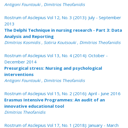
Antigoni Fountouki , Dimitrios Theofanidis
Rostrum of Asclepius Vol 12, No. 3 (2013): July - September
2013
The Delphi Technique in nursing research - Part 3: Data
Analysis and Reporting
Dimitrios Kosmidis , Sotiria Koutsouki , Dimitrios Theofanidis
Rostrum of Asclepius Vol 13, No. 4 (2014): October -
December 2014
Presurgical stress: Nursing and psychological
interventions
Antigoni Fountouki , Dimitrios Theofanidis
Rostrum of Asclepius Vol 15, No. 2 (2016): April - June 2016
Erasmus Intensive Programmes: An audit of an
innovative educational tool
Dimitrios Theofanidis
Rostrum of Asclepius Vol 17, No. 1 (2018): January - March