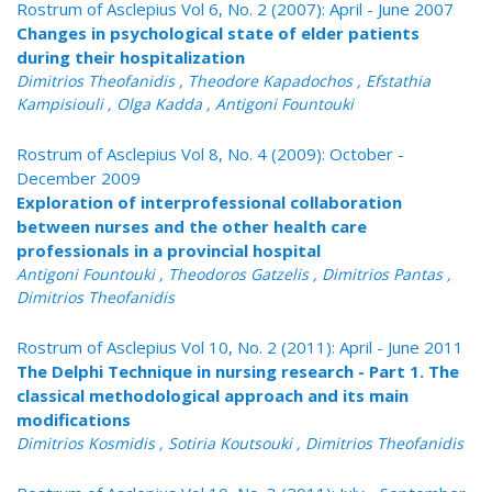
Rostrum of Asclepius Vol 6, No. 2 (2007): April - June 2007
Changes in psychological state of elder patients
during their hospitalization
Dimitrios Theofanidis , Theodore Kapadochos , Efstathia
Kampisiouli , Olga Kadda , Antigoni Fountouki
Rostrum of Asclepius Vol 8, No. 4 (2009): October -
December 2009
Exploration of interprofessional collaboration
between nurses and the other health care
professionals in a provincial hospital
Antigoni Fountouki , Theodoros Gatzelis , Dimitrios Pantas ,
Dimitrios Theofanidis
Rostrum of Asclepius Vol 10, No. 2 (2011): April - June 2011
The Delphi Technique in nursing research - Part 1. The
classical methodological approach and its main
modifications
Dimitrios Kosmidis , Sotiria Koutsouki , Dimitrios Theofanidis