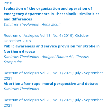
2018
Evaluation of the organization and operation of
emergency departments in Thessaloniki: similarities
and differences
Dimitrios Theofanidis , Anna Ziouti
Rostrum of Asclepius Vol 18, No. 4 (2019): October -
December 2019
Public awareness and service provision for stroke in
Northern Greece
Dimitrios Theofanidis , Antigoni Fountouki , Christos
Savopoulos
Rostrum of Asclepius Vol 20, No. 3 (2021): July - September
2021
Abortion after rape: moral perspective and debate
Dimitrios Theofanidis
Rostrum of Asclepius Vol 20, No. 3 (2021): July - September
2021