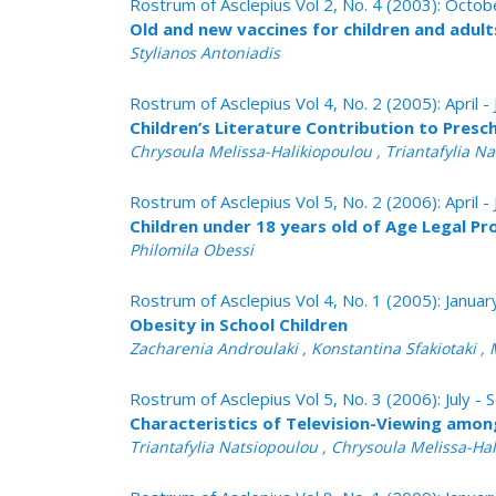
Rostrum of Asclepius Vol 2, No. 4 (2003): Oct
Old and new vaccines for children and adult
Stylianos Antoniadis
Rostrum of Asclepius Vol 4, No. 2 (2005): April -
Children’s Literature Contribution to Presc
Chrysoula Melissa-Halikiopoulou , Triantafylia N
Rostrum of Asclepius Vol 5, No. 2 (2006): April -
Children under 18 years old of Age Legal Pr
Philomila Obessi
Rostrum of Asclepius Vol 4, No. 1 (2005): Janua
Obesity in School Children
Zacharenia Androulaki , Konstantina Sfakiotaki , 
Rostrum of Asclepius Vol 5, No. 3 (2006): July 
Characteristics of Television-Viewing amon
Triantafylia Natsiopoulou , Chrysoula Melissa-Ha