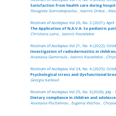
Satisfaction from health care during hospital
Panagiota Giannakopoulou , Ioannis Drikos , Ale
Rostrum of Asclepius Vol 20, No. 2 (2021): April
The Application of N.A.V.A. to pediatric pat
Christiana Laina , Ioannis Koutelekos
Rostrum of Asclepius Vol 21, No. 4 (2022): Oc
Investigation of radiοdermatitis in childre
Anastasia Gamvroula , Ioannis Koutelekos , Chrys
Rostrum of Asclepius Vol 24, No. 4 (2025): Oc
Psychological stress and dysfunctional brea
Georgia Karkouli
Rostrum of Asclepius Vol 25, No. 3(2026): July
Dietary compliance in children and adolesce
Anastasia Psichalinou , Eugenia Vlachou , Chrysou