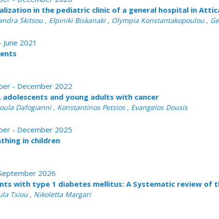
ization in the pediatric clinic of a general hospital in Atti
xandra Skitsou , Elpiniki Biskanaki , Olympia Konstantakopoulou ,
 - June 2021
ients
tober - December 2022
n, adolescents and young adults with cancer
oula Dafogianni , Konstantinos Petsios , Evangelos Dousis
tober - December 2025
thing in children
 - September 2026
nts with type 1 diabetes mellitus: A Systematic review of t
la Tsiou , Nikoletta Margari