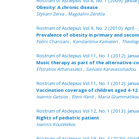
Rostrum of Asclepius Vol 8, No. 1 (2009): Janua
Obesity: A chronic disease
Styliani Zerva , Magdalini Zerdila
Rostrum of Asclepius Vol 9, No. 2 (2010): April -
Prevalence of obesity in primary and seco
Fotini Charizani , Konstantina Kamateri , Theologo
Rostrum of Asclepius Vol 11, No. 1 (2012): Janu
Music therapy as part of the alternative-c
Efstratios Athanasakis , Savvato Karavassiliadou
Rostrum of Asclepius Vol 11, No. 1 (2012): Janu
Vaccination coverage of children aged 4-12 
Ioannis Getsios , Eleni Ifanti , Maria Grammatiko
Rostrum of Asclepius Vol 12, No. 1 (2013): Janu
Rights of pediatric patient
Ioannis Koutelekos
Rostrum of Asclepius Vol 19, No. 4 (2020): Oc