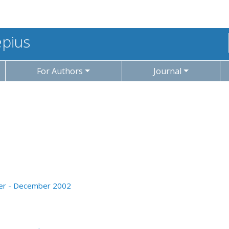
epius
For Authors
Journal
ober - December 2002