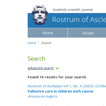
Quarterly scientific journal
Rostrum of Ascl
Home
Issues
Home
Search
Search
Advanced search
Found 16 results for your search.
Rostrum of Asclepius Vol 1, No. 4 (2002): Oct
Palliative care in children with cancer
Anastasios Avgeris