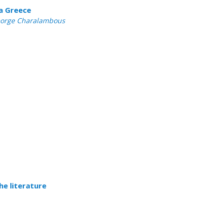
ca Greece
 George Charalambous
he literature