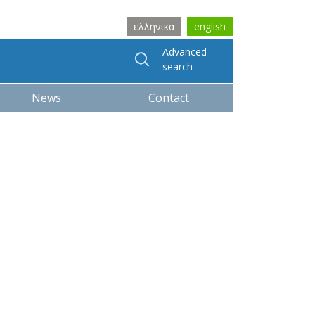
ελληνικα
english
Advanced
search
News
Contact