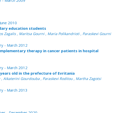
ry - March 2009
 June 2010
ndary education students
s Zagalis , Maritsa Gourni , Maria Polikandrioti , Paraskevi Gourni
ary - March 2012
omplementary therapy in cancer patients in hospital
ary - March 2012
years old in the prefecture of Evritania
u , Aikaterini Gourdouba , Paraskevi Roditou , Martha Zagotsi
ary - March 2013
tober - December 2020