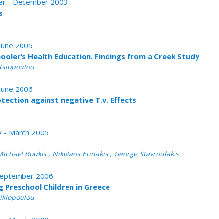
ober - December 2003
s
 June 2005
hooler’s Health Education. Findings from a Creek Study
atsiopoulou
 June 2006
otection against negative T.v. Effects
ry - March 2005
Michael Roukis , Nikolaos Erinakis , George Stavroulakis
- September 2006
g Preschool Children in Greece
likiopoulou