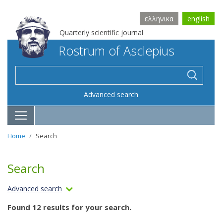
ελληνικα
english
Quarterly scientific journal
Rostrum of Asclepius
Advanced search
Home
Search
Search
Advanced search
Found 12 results for your search.