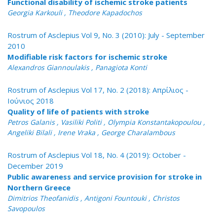
Functional disability of ischemic stroke patients
Georgia Karkouli , Theodore Kapadochos
Rostrum of Asclepius Vol 9, No. 3 (2010): July - September
2010
Modifiable risk factors for ischemic stroke
Alexandros Giannoulakis , Panagiota Konti
Rostrum of Asclepius Vol 17, No. 2 (2018): Απρίλιος -
Ιούνιος 2018
Quality of life of patients with stroke
Petros Galanis , Vasiliki Politi , Olympia Konstantakopoulou ,
Angeliki Bilali , Irene Vraka , George Charalambous
Rostrum of Asclepius Vol 18, No. 4 (2019): October -
December 2019
Public awareness and service provision for stroke in
Northern Greece
Dimitrios Theofanidis , Antigoni Fountouki , Christos
Savopoulos