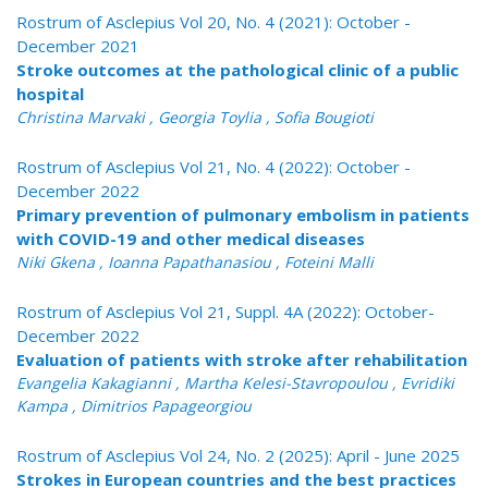
Rostrum of Asclepius Vol 20, No. 4 (2021): October -
December 2021
Stroke outcomes at the pathological clinic of a public
hospital
Christina Marvaki , Georgia Toylia , Sofia Bougioti
Rostrum of Asclepius Vol 21, No. 4 (2022): October -
December 2022
Primary prevention of pulmonary embolism in patients
with COVID-19 and other medical diseases
Niki Gkena , Ioanna Papathanasiou , Foteini Malli
Rostrum of Asclepius Vol 21, Suppl. 4A (2022): October-
December 2022
Evaluation of patients with stroke after rehabilitation
Evangelia Kakagianni , Martha Kelesi-Stavropoulou , Evridiki
Kampa , Dimitrios Papageorgiou
Rostrum of Asclepius Vol 24, No. 2 (2025): April - June 2025
Strokes in European countries and the best practices