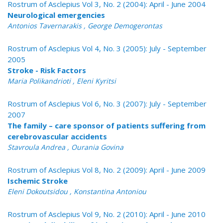
Rostrum of Asclepius Vol 3, No. 2 (2004): April - June 2004
Neurological emergencies
Antonios Tavernarakis , George Demogerontas
Rostrum of Asclepius Vol 4, No. 3 (2005): July - September
2005
Stroke - Risk Factors
Maria Polikandrioti , Eleni Kyritsi
Rostrum of Asclepius Vol 6, No. 3 (2007): July - September
2007
The family – care sponsor of patients suffering from
cerebrovascular accidents
Stavroula Andrea , Ourania Govina
Rostrum of Asclepius Vol 8, No. 2 (2009): April - June 2009
Ischemic Stroke
Eleni Dokoutsidou , Konstantina Antoniou
Rostrum of Asclepius Vol 9, No. 2 (2010): April - June 2010