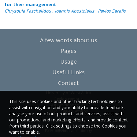
for their management
Chrysoula Paschalidou , Ioannis Apostolakis , Pavlos Sarafis
A few words about us
Pages
Usage
Useful Links
Contact
University of West Attica
Egaleo campus
This site uses cookies and other tracking technologies to
Ag. Spyridonos Str.
assist with navigation and your ability to provide feedback,
12243 Egaleo, Athens
analyse your use of our products and services, assist with
our promotional and marketing efforts, and provide content
T.:6946857254
from third parties. Click settings to choose the Cookies you
E.:
info@vima-asklipiou.gr
want to enable.