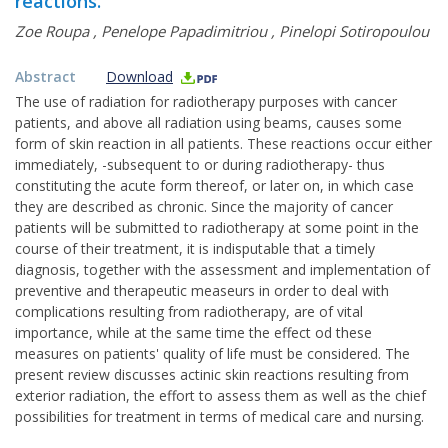
reactions.
Zoe Roupa
,
Penelope Papadimitriou
,
Pinelopi Sotiropoulou
Abstract
Download
The use of radiation for radiotherapy purposes with cancer
patients, and above all radiation using beams, causes some
form of skin reaction in all patients. These reactions occur either
immediately, -subsequent to or during radiotherapy- thus
constituting the acute form thereof, or later on, in which case
they are described as chronic. Since the majority of cancer
patients will be submitted to radiotherapy at some point in the
course of their treatment, it is indisputable that a timely
diagnosis, together with the assessment and implementation of
preventive and therapeutic measeurs in order to deal with
complications resulting from radiotherapy, are of vital
importance, while at the same time the effect od these
measures on patients' quality of life must be considered. The
present review discusses actinic skin reactions resulting from
exterior radiation, the effort to assess them as well as the chief
possibilities for treatment in terms of medical care and nursing.