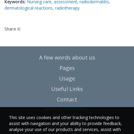
Keywords:
Nursing care
,
assessment
,
radiodermatitis
,
dermatological reactions
,
radiotherapy
Share it:
A few words about us
Pages
Usage
Useful Links
Contact
University of West Attica
Egaleo campus
This site uses cookies and other tracking technologies to
Ag. Spyridonos Str.
assist with navigation and your ability to provide feedback,
12243 Egaleo, Athens
analyse your use of our products and services, assist with