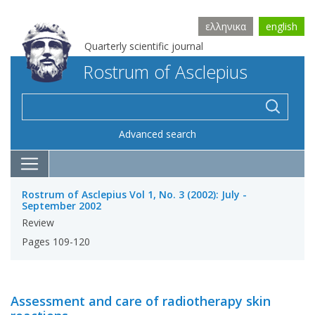
ελληνικα
english
Quarterly scientific journal
Rostrum of Asclepius
Advanced search
Rostrum of Asclepius Vol 1, No. 3 (2002): July -
September 2002
Review
Pages 109-120
Assessment and care of radiotherapy skin