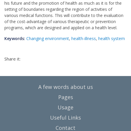
his future and the promotion of health as much as it is for the
setting of boundaries regarding the region of activities of
various medical functions. This will contribute to the evaluation
of the cost-advantage of various therapeutic or prevention
programs, which are designed and applied on a health level.
Keywords:
Changing environment
,
health-illness
,
health system
Share it:
A few words about us
Pages
Usage
Useful Links
Contact