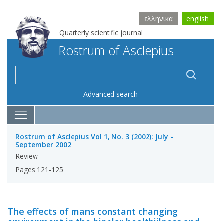
ελληνικα
english
Quarterly scientific journal
Rostrum of Asclepius
Advanced search
Rostrum of Asclepius Vol 1, No. 3 (2002): July -
September 2002
Review
Pages 121-125
The effects of mans constant changing