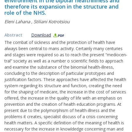
environment in the bipolar healthiilness and
therefore its expansion in the structure and
role of the NHS.
Eleni Lahana
,
Stiliani Kotrotsiou
Abstract
Download
The combat of sickness and the protection of health have
always been central to mans activity. Certainly many centuries
and stages were required so as to reach the present “mediocen-
tral” society as well as a number o scientific fields to approach
and examine the substance of the binomial health-illness,
concluding to the description of particular prototypes and
justification factors. These approaches have affected the health
system regarding its structure and function, creating the need
for the shaping of medicare, the increase in the cost of services
offered, the increase in the quality of life with an emphasis on
prevention and the creation of health education programs. At
present due to the polymorphism of health-illness and the
problems it creates, specialist discuss of a crisis concerning
health matters. A specific definition of the meaning of health is
necessary for the increase in knowldedge concerning man and