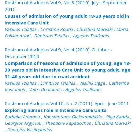
Rostrum of Asclepius Vol 9, No. 3 (2010): July - September
2010
Causes of admission of young adult 18-30 years old in
Intensive Care Unit
Vasilios Tziallas , Christina Routsi , Christina Marvaki , Maria
Polikandrioti , Dimitrios Tziallas , Aggelos Tsalkanis
Rostrum of Asclepius Vol 9, No. 4 (2010): October -
December 2010
Comparison of reasons of admission of young, age 18-
30 years old in Intensive Care Unit to young adult, age
31-40 years old due to road accident
Vasilios Tziallas , Dimitrios Tziallas , Vasiliki Ligga , Catherina
Kastanioti , Vaios Douloudis , Aggelos Tsalkanis
Rostrum of Asclepius Vol 10, No. 2 (2011): April - June 2011
Exploring nurses role in Intensive Care Units
Euthalia Adamou , Konstantinos Giakoumidakis , Olga Kadda ,
Georgios Argyriou , Theodore Kapadochos , Christina Marvaki
, Georgios Vasilopoulos