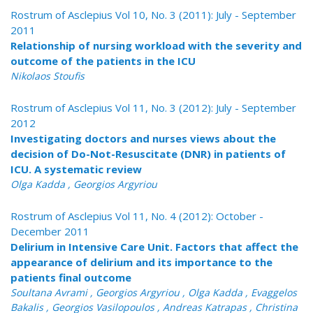
Rostrum of Asclepius Vol 10, No. 3 (2011): July - September
2011
Relationship of nursing workload with the severity and
outcome of the patients in the ICU
Nikolaos Stoufis
Rostrum of Asclepius Vol 11, No. 3 (2012): July - September
2012
Investigating doctors and nurses views about the
decision of Do-Not-Resuscitate (DNR) in patients of
ICU. A systematic review
Olga Kadda , Georgios Argyriou
Rostrum of Asclepius Vol 11, No. 4 (2012): October -
December 2011
Delirium in Intensive Care Unit. Factors that affect the
appearance of delirium and its importance to the
patients final outcome
Soultana Avrami , Georgios Argyriou , Olga Kadda , Evaggelos
Bakalis , Georgios Vasilopoulos , Andreas Katrapas , Christina