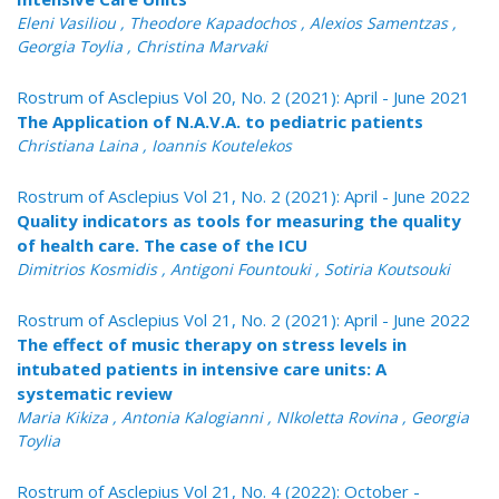
Eleni Vasiliou , Theodore Kapadochos , Alexios Samentzas ,
Georgia Toylia , Christina Marvaki
Rostrum of Asclepius Vol 20, No. 2 (2021): April - June 2021
The Application of N.A.V.A. to pediatric patients
Christiana Laina , Ioannis Koutelekos
Rostrum of Asclepius Vol 21, No. 2 (2021): April - June 2022
Quality indicators as tools for measuring the quality
of health care. The case of the ICU
Dimitrios Kosmidis , Antigoni Fountouki , Sotiria Koutsouki
Rostrum of Asclepius Vol 21, No. 2 (2021): April - June 2022
The effect of music therapy on stress levels in
intubated patients in intensive care units: A
systematic review
Maria Kikiza , Antonia Kalogianni , NIkoletta Rovina , Georgia
Toylia
Rostrum of Asclepius Vol 21, No. 4 (2022): October -