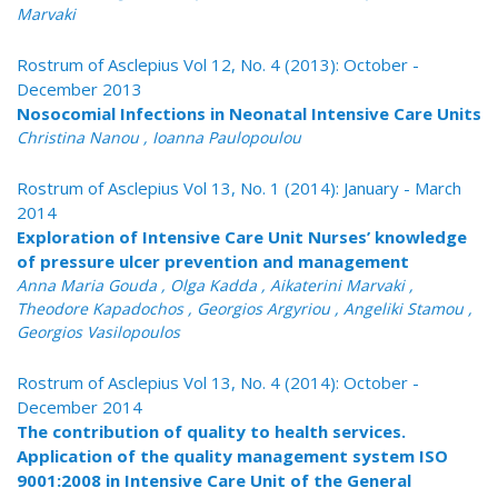
Marvaki
Rostrum of Asclepius Vol 12, No. 4 (2013): October -
December 2013
Nosocomial Infections in Neonatal Intensive Care Units
Christina Nanou , Ioanna Paulopoulou
Rostrum of Asclepius Vol 13, No. 1 (2014): January - March
2014
Exploration of Intensive Care Unit Nurses’ knowledge
of pressure ulcer prevention and management
Anna Maria Gouda , Olga Kadda , Aikaterini Marvaki ,
Theodore Kapadochos , Georgios Argyriou , Angeliki Stamou ,
Georgios Vasilopoulos
Rostrum of Asclepius Vol 13, No. 4 (2014): October -
December 2014
The contribution of quality to health services.
Application of the quality management system ISO
9001:2008 in Intensive Care Unit of the General