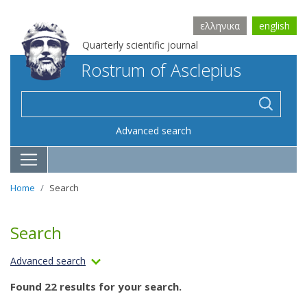
ελληνικα
english
Quarterly scientific journal
Rostrum of Asclepius
Advanced search
Home
Search
Search
Advanced search
Found 22 results for your search.