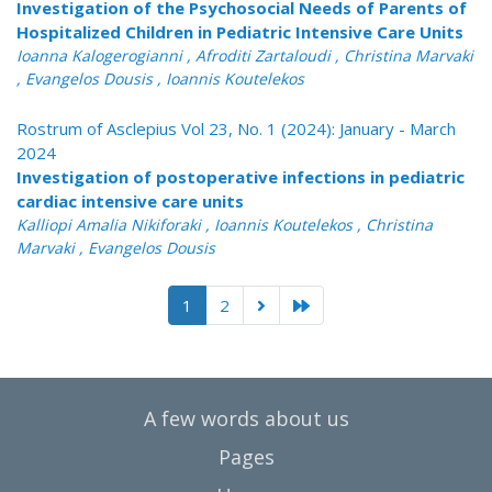
Investigation of the Psychosocial Needs of Parents of
Hospitalized Children in Pediatric Intensive Care Units
Ioanna Kalogerogianni , Afroditi Zartaloudi , Christina Marvaki
, Evangelos Dousis , Ioannis Koutelekos
Rostrum of Asclepius Vol 23, No. 1 (2024): January - March
2024
Investigation of postoperative infections in pediatric
cardiac intensive care units
Kalliopi Amalia Nikiforaki , Ioannis Koutelekos , Christina
Marvaki , Evangelos Dousis
1
2
A few words about us
Pages