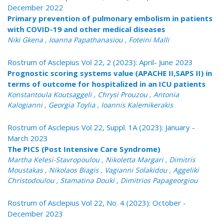
December 2022
Primary prevention of pulmonary embolism in patients
with COVID-19 and other medical diseases
Niki Gkena , Ioanna Papathanasiou , Foteini Malli
Rostrum of Asclepius Vol 22, 2 (2023): April- June 2023
Prognostic scoring systems value (APACHE II,SAPS II) in
terms of outcome for hospitalized in an ICU patients
Konstantoula Koutsaggeli , Chrysi Prouzou , Antonia
Kalogianni , Georgia Toylia , Ioannis Kalemikerakis
Rostrum of Asclepius Vol 22, Suppl. 1A (2023): January -
March 2023
The PICS (Post Intensive Care Syndrome)
Martha Kelesi-Stavropoulou , Nikoletta Margari , Dimitris
Moustakas , Nikolaos Biagis , Vagianni Solakidou , Aggeliki
Christodoulou , Stamatina Douki , Dimitrios Papageorgiou
Rostrum of Asclepius Vol 22, No. 4 (2023): October -
December 2023