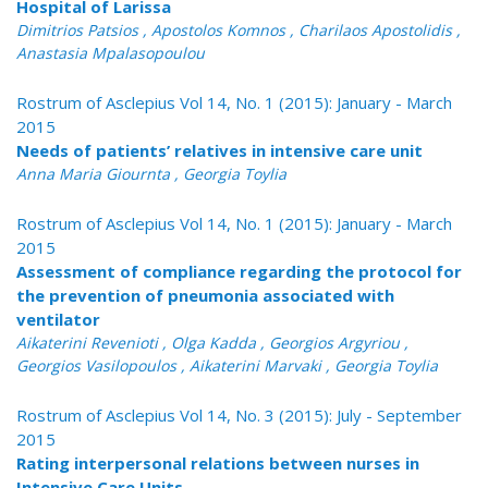
Hospital of Larissa
Dimitrios Patsios , Apostolos Komnos , Charilaos Apostolidis ,
Anastasia Mpalasopoulou
Rostrum of Asclepius Vol 14, No. 1 (2015): January - March
2015
Needs of patients’ relatives in intensive care unit
Anna Maria Giournta , Georgia Toylia
Rostrum of Asclepius Vol 14, No. 1 (2015): January - March
2015
Assessment of compliance regarding the protocol for
the prevention of pneumonia associated with
ventilator
Aikaterini Revenioti , Olga Kadda , Georgios Argyriou ,
Georgios Vasilopoulos , Aikaterini Marvaki , Georgia Toylia
Rostrum of Asclepius Vol 14, No. 3 (2015): July - September
2015
Rating interpersonal relations between nurses in
Intensive Care Units