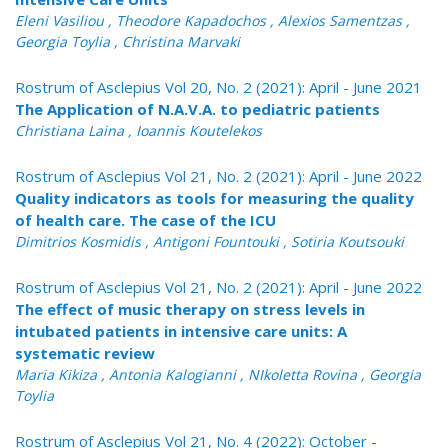
Eleni Vasiliou , Theodore Kapadochos , Alexios Samentzas ,
Georgia Toylia , Christina Marvaki
Rostrum of Asclepius Vol 20, No. 2 (2021): April - June 2021
The Application of N.A.V.A. to pediatric patients
Christiana Laina , Ioannis Koutelekos
Rostrum of Asclepius Vol 21, No. 2 (2021): April - June 2022
Quality indicators as tools for measuring the quality
of health care. The case of the ICU
Dimitrios Kosmidis , Antigoni Fountouki , Sotiria Koutsouki
Rostrum of Asclepius Vol 21, No. 2 (2021): April - June 2022
The effect of music therapy on stress levels in
intubated patients in intensive care units: A
systematic review
Maria Kikiza , Antonia Kalogianni , NIkoletta Rovina , Georgia
Toylia
Rostrum of Asclepius Vol 21, No. 4 (2022): October -