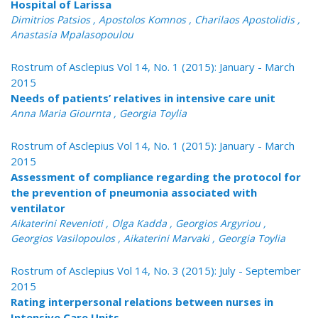
Hospital of Larissa
Dimitrios Patsios , Apostolos Komnos , Charilaos Apostolidis ,
Anastasia Mpalasopoulou
Rostrum of Asclepius Vol 14, No. 1 (2015): January - March
2015
Needs of patients’ relatives in intensive care unit
Anna Maria Giournta , Georgia Toylia
Rostrum of Asclepius Vol 14, No. 1 (2015): January - March
2015
Assessment of compliance regarding the protocol for
the prevention of pneumonia associated with
ventilator
Aikaterini Revenioti , Olga Kadda , Georgios Argyriou ,
Georgios Vasilopoulos , Aikaterini Marvaki , Georgia Toylia
Rostrum of Asclepius Vol 14, No. 3 (2015): July - September
2015
Rating interpersonal relations between nurses in
Intensive Care Units