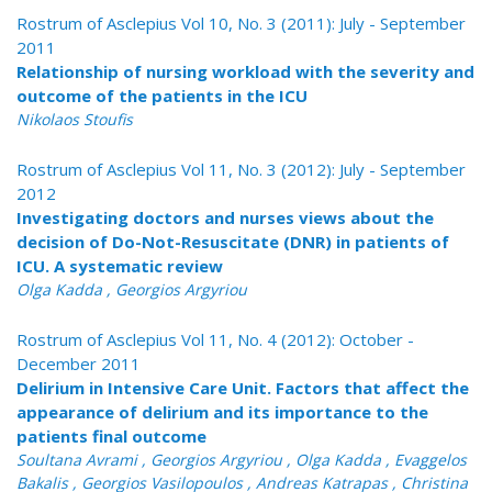
Rostrum of Asclepius Vol 10, No. 3 (2011): July - September
2011
Relationship of nursing workload with the severity and
outcome of the patients in the ICU
Nikolaos Stoufis
Rostrum of Asclepius Vol 11, No. 3 (2012): July - September
2012
Investigating doctors and nurses views about the
decision of Do-Not-Resuscitate (DNR) in patients of
ICU. A systematic review
Olga Kadda , Georgios Argyriou
Rostrum of Asclepius Vol 11, No. 4 (2012): October -
December 2011
Delirium in Intensive Care Unit. Factors that affect the
appearance of delirium and its importance to the
patients final outcome
Soultana Avrami , Georgios Argyriou , Olga Kadda , Evaggelos
Bakalis , Georgios Vasilopoulos , Andreas Katrapas , Christina