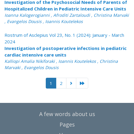
Investigation of the Psychosocial Needs of Parents of
Hospitalized Children in Pediatric Intensive Care Units
Ioanna Kalogerogianni , Afroditi Zartaloudi , Christina Marvaki
, Evangelos Dousis , Ioannis Koutelekos
Rostrum of Asclepius Vol 23, No. 1 (2024): January - March
2024
Investigation of postoperative infections in pediatric
cardiac intensive care units
Kalliopi Amalia Nikiforaki , Ioannis Koutelekos , Christina
Marvaki , Evangelos Dousis
1
2
A few words about us
Pages