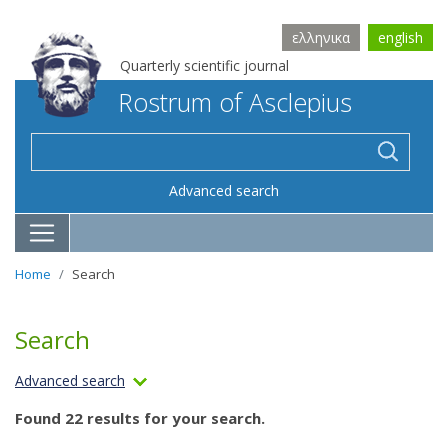
ελληνικα
english
Quarterly scientific journal
Rostrum of Asclepius
Advanced search
Home
Search
Search
Advanced search
Found 22 results for your search.