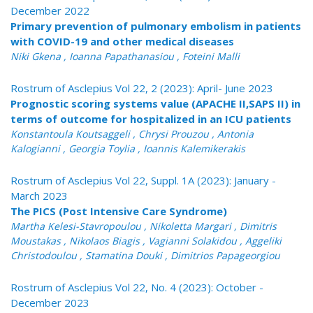
December 2022
Primary prevention of pulmonary embolism in patients
with COVID-19 and other medical diseases
Niki Gkena , Ioanna Papathanasiou , Foteini Malli
Rostrum of Asclepius Vol 22, 2 (2023): April- June 2023
Prognostic scoring systems value (APACHE II,SAPS II) in
terms of outcome for hospitalized in an ICU patients
Konstantoula Koutsaggeli , Chrysi Prouzou , Antonia
Kalogianni , Georgia Toylia , Ioannis Kalemikerakis
Rostrum of Asclepius Vol 22, Suppl. 1A (2023): January -
March 2023
The PICS (Post Intensive Care Syndrome)
Martha Kelesi-Stavropoulou , Nikoletta Margari , Dimitris
Moustakas , Nikolaos Biagis , Vagianni Solakidou , Aggeliki
Christodoulou , Stamatina Douki , Dimitrios Papageorgiou
Rostrum of Asclepius Vol 22, No. 4 (2023): October -
December 2023