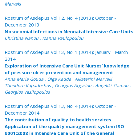
Marvaki
Rostrum of Asclepius Vol 12, No. 4 (2013): October -
December 2013
Nosocomial Infections in Neonatal Intensive Care Units
Christina Nanou , Ioanna Paulopoulou
Rostrum of Asclepius Vol 13, No. 1 (2014): January - March
2014
Exploration of Intensive Care Unit Nurses’ knowledge
of pressure ulcer prevention and management
Anna Maria Gouda , Olga Kadda , Aikaterini Marvaki ,
Theodore Kapadochos , Georgios Argyriou , Angeliki Stamou ,
Georgios Vasilopoulos
Rostrum of Asclepius Vol 13, No. 4 (2014): October -
December 2014
The contribution of quality to health services.
Application of the quality management system ISO
9001:2008 in Intensive Care Unit of the General