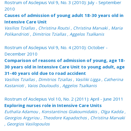
Rostrum of Asclepius Vol 9, No. 3 (2010): July - September
2010
Causes of admission of young adult 18-30 years old in
Intensive Care Unit
Vasilios Tziallas , Christina Routsi , Christina Marvaki , Maria
Polikandrioti , Dimitrios Tziallas , Aggelos Tsalkanis
Rostrum of Asclepius Vol 9, No. 4 (2010): October -
December 2010
Comparison of reasons of admission of young, age 18-
30 years old in Intensive Care Unit to young adult, age
31-40 years old due to road accident
Vasilios Tziallas , Dimitrios Tziallas , Vasiliki Ligga , Catherina
Kastanioti , Vaios Douloudis , Aggelos Tsalkanis
Rostrum of Asclepius Vol 10, No. 2 (2011): April - June 2011
Exploring nurses role in Intensive Care Units
Euthalia Adamou , Konstantinos Giakoumidakis , Olga Kadda ,
Georgios Argyriou , Theodore Kapadochos , Christina Marvaki
, Georgios Vasilopoulos