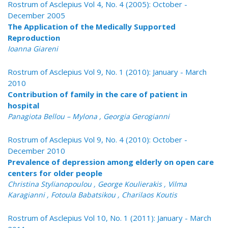
Rostrum of Asclepius Vol 4, No. 4 (2005): October -
December 2005
The Application of the Medically Supported
Reproduction
Ioanna Giareni
Rostrum of Asclepius Vol 9, No. 1 (2010): January - March
2010
Contribution of family in the care of patient in
hospital
Panagiota Bellou – Mylona , Georgia Gerogianni
Rostrum of Asclepius Vol 9, No. 4 (2010): October -
December 2010
Prevalence of depression among elderly on open care
centers for older people
Christina Stylianopoulou , George Koulierakis , Vilma
Karagianni , Fotoula Babatsikou , Charilaos Koutis
Rostrum of Asclepius Vol 10, No. 1 (2011): January - March