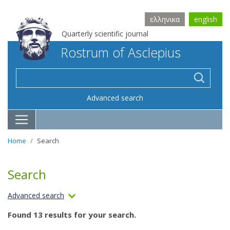
ελληνικα
english
Quarterly scientific journal
Rostrum of Asclepius
Advanced search
Home
Search
Search
Advanced search
Found 13 results for your search.