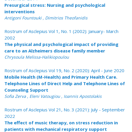
Presurgical stress: Nursing and psychological
interventions
Antigoni Fountouki , Dimitrios Theofanidis
Rostrum of Asclepius Vol 1, No. 1 (2002): January- March
2002
The physical and psychological impact of providing
care to an Alzheimers disease family member
Chrysoula Melissa-Halikiopoulou
Rostrum of Asclepius Vol 19, No. 2 (2020): April - June 2020
Mobile Health (M-Health) and Primary Health Care.
Telephone Lines of Direct Help and Telephone Lines of
Counseling Support
Sofia Zerva , Eleni Vatougiou , Ioannis Apostolakis
Rostrum of Asclepius Vol 21, No. 3 (2021): July - September
2022
The effect of music therapy, on stress reduction in
patients with mechanical respiratory support