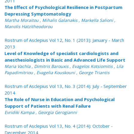
2011
The Effect of Psychological Resilience in Postpartum
Depressing Symptomatology
Martha Moraitou , Mihalis Galanakis , Markella Salioni ,
Manolis Hatzitheodorou
Rostrum of Asclepius Vol 12, No. 1 (2013): January - March
2013
Level of Knowledge of specialist cardiologists and
anesthesiologists in Basic and Advanced Life Support
Maria Vachla , Dimitris Barouxis , Evagelos Kotsiomitis , Lila
Papadimitriou , Evagelia Kouskouni , George Triantis
Rostrum of Asclepius Vol 13, No. 3 (2014): July - September
2014
The Role of Nurse in Education and Psychological
Support of Patients with Renal Failure
Evridiki Kampa , Georgia Gerogianni
Rostrum of Asclepius Vol 13, No. 4 (2014): October -
December 2014