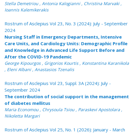
Stella Demetriou , Antonia Kalogianni , Christina Marvaki ,
Ioannis Kalemikerakis
Rostrum of Asclepius Vol 23, No. 3 (2024): July - September
2024
Nursing Staff in Emergency Departments, Intensive
Care Units, and Cardiology Units: Demographic Profile
and Knowledge in Advanced Life Support Before and
After the COVID-19 Pandemic
George Kipourgos , Grigorios Kourtis , Konstantina Karanikola
, Eleni Albani , Anastasios Tzenalis
Rostrum of Asclepius Vol 23, Suppl. 3A (2024): July -
September 2024
The contribution of social support in the management
of diabetes mellitus
Maria Economou , Chrysoula Tsiou , Paraskevi Apostolara ,
Nikoletta Margari
Rostrum of Asclepius Vol 25, No. 1 (2026): January - March