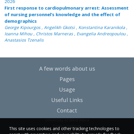
2026
First response to cardiopulmonary arrest: Assessment
of nursing personnel’s knowledge and the effect of
demographics
George Kipourgos , Angelikh Gkotsi , Konstantina Karanikola ,
Ioanna Mihou , Christos Marneras , Evangelia Andreopoulou ,
Anastasios Tzenalis
A few words about us
Pages
Usage
Useful Links
Contact
University of West Attica
Egaleo campus
This site uses cookies and other tracking technologies to
Ag. Spyridonos Str.