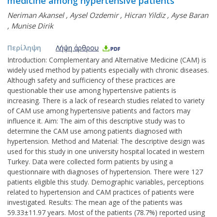
medicine among hypertensive patients
Neriman Akansel
,
Aysel Ozdemir
,
Hicran Yildiz
,
Ayse Baran
,
Munise Dirik
Περίληψη
Λήψη άρθρου
Introduction: Complementary and Alternative Medicine (CAM) is
widely used method by patients especially with chronic diseases.
Although safety and sufficiency of these practices are
questionable their use among hypertensive patients is
increasing. There is a lack of research studies related to variety
of CAM use among hypertensive patients and factors may
influence it. Aim: The aim of this descriptive study was to
determine the CAM use among patients diagnosed with
hypertension. Method and Material: The descriptive design was
used for this study in one university hospital located in western
Turkey. Data were collected form patients by using a
questionnaire with diagnoses of hypertension. There were 127
patients eligible this study. Demographic variables, perceptions
related to hypertension and CAM practices of patients were
investigated. Results: The mean age of the patients was
59.33±11.97 years. Most of the patients (78.7%) reported using