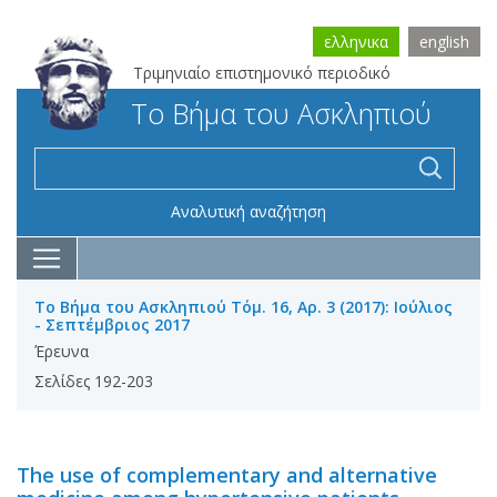
ελληνικα
english
Τριμηνιαίο επιστημονικό περιοδικό
Το Βήμα του Ασκληπιού
Αναλυτική αναζήτηση
Το Βήμα του Ασκληπιού Τόμ. 16, Αρ. 3 (2017): Ιούλιος
- Σεπτέμβριος 2017
Έρευνα
Σελίδες 192-203
The use of complementary and alternative