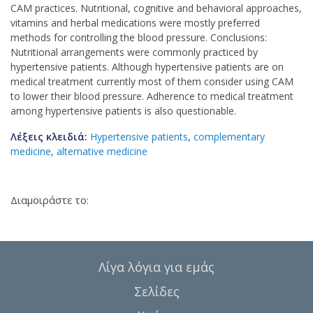
CAM practices. Nutritional, cognitive and behavioral approaches,
vitamins and herbal medications were mostly preferred
methods for controlling the blood pressure. Conclusions:
Nutritional arrangements were commonly practiced by
hypertensive patients. Although hypertensive patients are on
medical treatment currently most of them consider using CAM
to lower their blood pressure. Adherence to medical treatment
among hypertensive patients is also questionable.
Λέξεις κλειδιά:
Hypertensive patients
,
complementary
medicine
,
alternative medicine
Διαμοιράστε το:
Λίγα λόγια για εμάς
Σελίδες