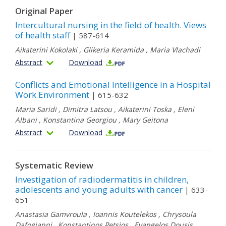
Original Paper
Intercultural nursing in the field of health. Views
of health staff
| 587-614
Aikaterini Kokolaki
,
Glikeria Keramida
,
Maria Vlachadi
Abstract
Download
Conflicts and Emotional Intelligence in a Hospital
Work Environment
| 615-632
Maria Saridi
,
Dimitra Latsou
,
Aikaterini Toska
,
Eleni
Albani
,
Konstantina Georgiou
,
Mary Geitona
Abstract
Download
Systematic Review
Investigation of radiοdermatitis in children,
adolescents and young adults with cancer
| 633-
651
Anastasia Gamvroula
,
Ioannis Koutelekos
,
Chrysoula
Dafogianni
,
Konstantinos Petsios
,
Evangelos Dousis