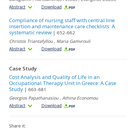
Abstract
Download
Compliance of nursing staff with central line
insertion and maintenance care checklists: A
systematic review
| 652-662
Christos Triantafyllou
,
Maria Gamvrouli
Abstract
Download
Case Study
Cost Analysis and Quality of Life in an
Occupational Therapy Unit in Greece: A Case
Study
| 663-681
Georgios Papathanasiou
,
Athina Economou
Abstract
Download
Share it: