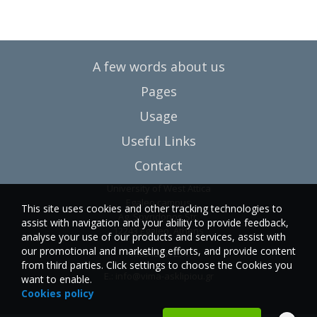
A few words about us
Pages
Usage
Useful Links
Contact
University of West Attica
Egaleo campus
This site uses cookies and other tracking technologies to
Ag. Spyridonos Str.
assist with navigation and your ability to provide feedback,
12243 Egaleo, Athens
analyse your use of our products and services, assist with
our promotional and marketing efforts, and provide content
T.:6946857254
from third parties. Click settings to choose the Cookies you
E.:
info@vima-asklipiou.gr
want to enable.
Cookies policy