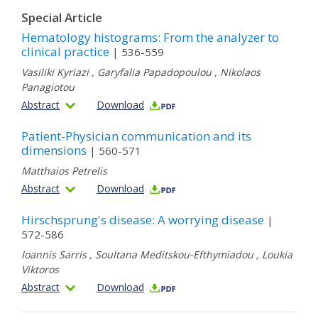
Special Article
Hematology histograms: From the analyzer to
clinical practice
| 536-559
Vasiliki Kyriazi
,
Garyfalia Papadopoulou
,
Nikolaos
Panagiotou
Abstract
Download
Patient-Physician communication and its
dimensions
| 560-571
Matthaios Petrelis
Abstract
Download
Hirschsprung's disease: A worrying disease
|
572-586
Ioannis Sarris
,
Soultana Meditskou-Efthymiadou
,
Loukia
Viktoros
Abstract
Download