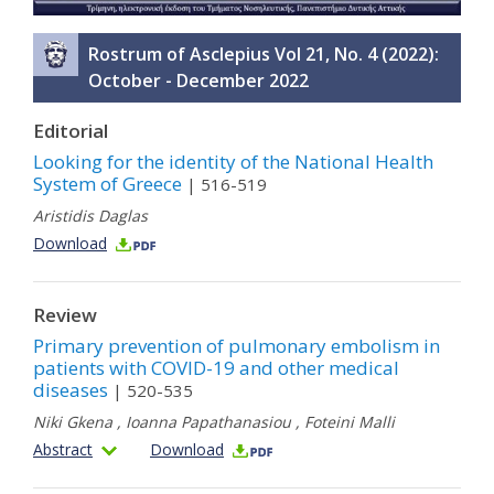
Rostrum of Asclepius Vol 21, No. 4 (2022):
October - December 2022
Editorial
Looking for the identity of the National Health
System of Greece
| 516-519
Aristidis Daglas
Download
Review
Primary prevention of pulmonary embolism in
patients with COVID-19 and other medical
diseases
| 520-535
Niki Gkena
,
Ioanna Papathanasiou
,
Foteini Malli
Abstract
Download