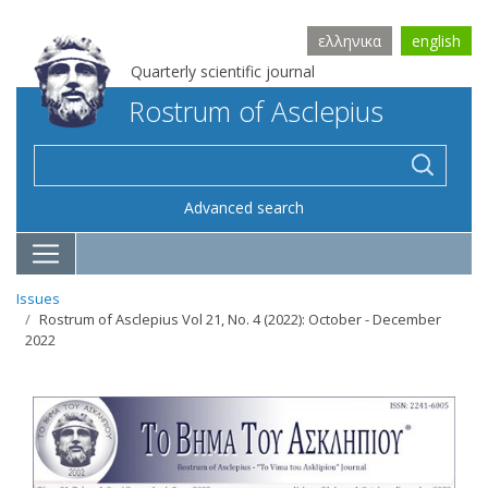
ελληνικα
english
Quarterly scientific journal
Rostrum of Asclepius
Advanced search
Issues
Rostrum of Asclepius Vol 21, No. 4 (2022): October - December
2022